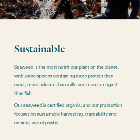
Sustainable
Seaweed is the most nutritious plant on the planet,
with some species containing more protein than
meat, more calcium than milk, and more omega-3
than fish.
Our seaweed is certified organic, and our production
focuses on sustainable harvesting, traceability and
minimal use of plastic.