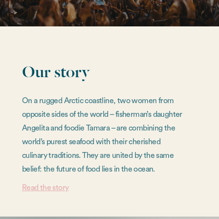
Our story
On a rugged Arctic coastline, two women from
opposite sides of the world – fisherman’s daughter
Angelita and foodie Tamara – are combining the
world’s purest seafood with their cherished
culinary traditions. They are united by the same
belief: the future of food lies in the ocean.
Read the story