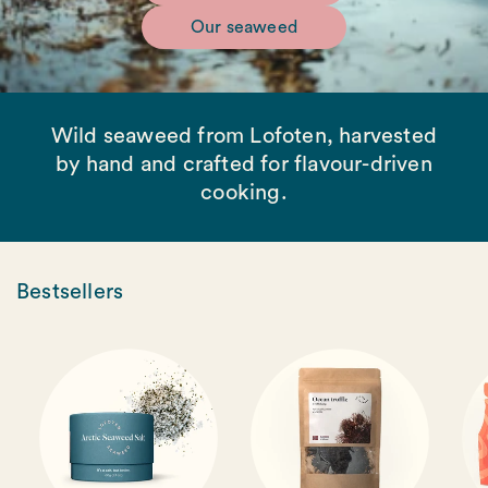
Our seaweed
Wild seaweed from Lofoten, harvested
by hand and crafted for flavour-driven
cooking.
Bestsellers