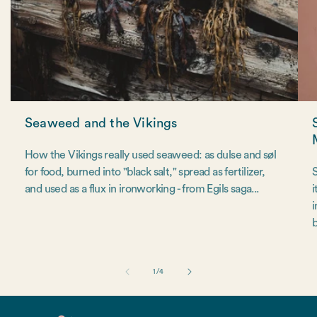
Seaweed and the Vikings
How the Vikings really used seaweed: as dulse and søl
for food, burned into "black salt," spread as fertilizer,
S
and used as a flux in ironworking - from Egils saga...
i
i
b
of
1
/
4