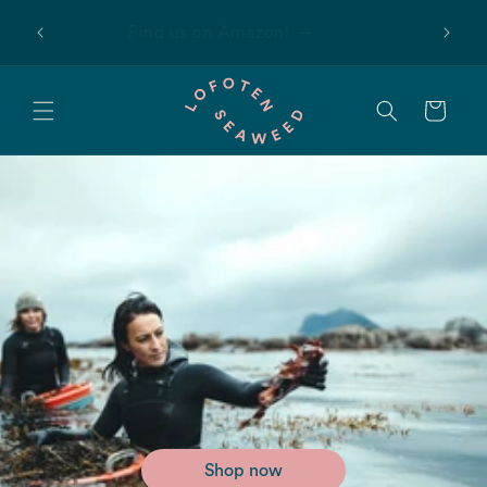
Skip to
 first
Find us on Amazon!
content
Cart
Shop now