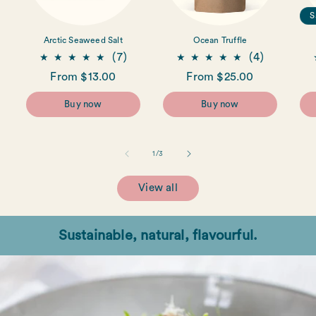
S
Arctic Seaweed Salt
Ocean Truffle
7
4
(7)
(4)
total
total
Regular
From $13.00
Regular
From $25.00
reviews
reviews
price
price
Buy now
Buy now
of
1
/
3
View all
Sustainable, natural, flavourful.