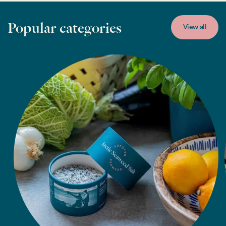
Popular categories
View all