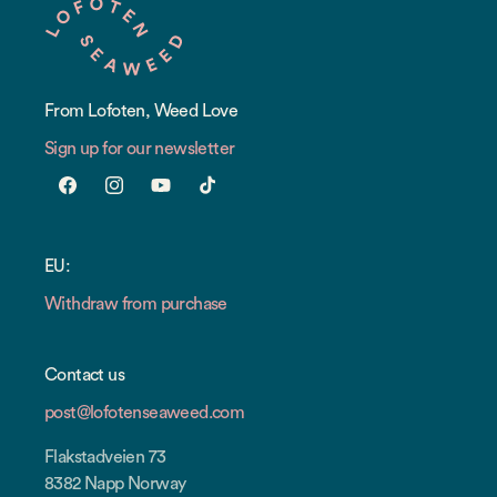
From Lofoten, Weed Love
Sign up for our newsletter
Facebook
Instagram
YouTube
TikTok
EU:
Withdraw from purchase
Contact us
post@lofotenseaweed.com
Flakstadveien 73
8382 Napp Norway