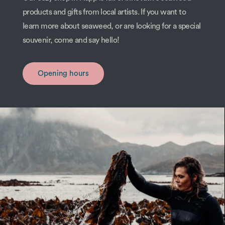
products and gifts from local artists. If you want to
learn more about seaweed, or are looking for a special
souvenir, come and say hello!
Opening hours