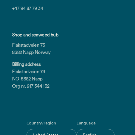
+47 94 87 79 34
Shop and seaweed hub
Flakstadveien 73
8382 Napp Norway
Billing address
Flakstadveien 73
NO-8382 Napp
Org nr. 917 344 132
Country/region
Language