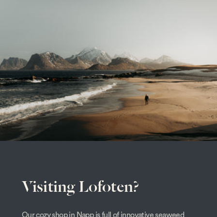
Visiting Lofoten?
Our cozy shop in Napp is full of innovative seaweed