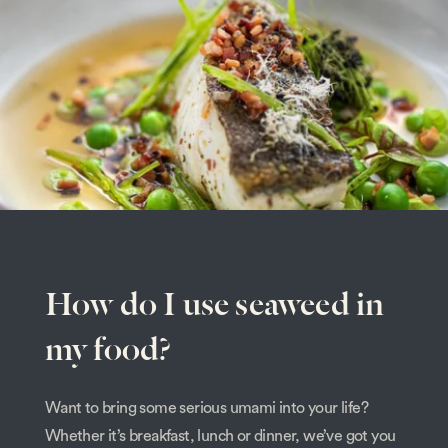
How do I use seaweed in
my food?
Want to bring some serious umami into your life?
Whether it’s breakfast, lunch or dinner, we’ve got you