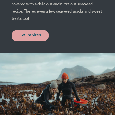
covered with a delicious and nutritious seaweed
recipe. There’s even a few seaweed snacks and sweet
treats too!
Get inspired