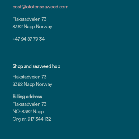
post@lofotenseaweed.com
Flakstadveien 73
8382 Napp Norway
+47 94 87 79 34
Shop and seaweed hub
Flakstadveien 73
8382 Napp Norway
Billing address
Flakstadveien 73
NO-8382 Napp
Org nr. 917 344 132