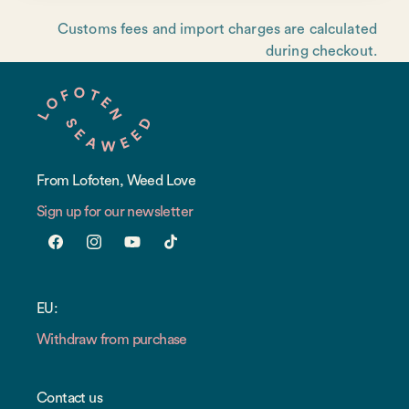
Customs fees and import charges are calculated
during checkout.
From Lofoten, Weed Love
Sign up for our newsletter
Facebook
Instagram
YouTube
TikTok
EU:
Withdraw from purchase
Contact us