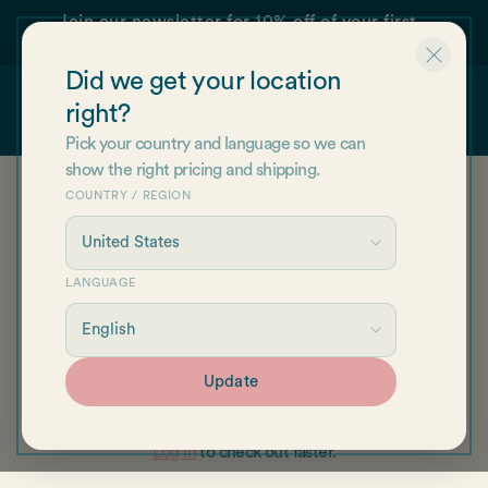
Skip to
Join our newsletter for 10% off of your first
content
order!
Did we get your location
right?
Cart
Pick your country and language so we can
show the right pricing and shipping.
COUNTRY / REGION
Your cart is empty
LANGUAGE
Continue shopping
Update
Have an account?
Log in
to check out faster.