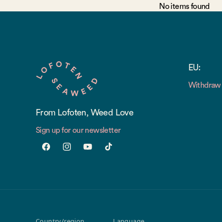
No items found
EU:
Withdraw 
From Lofoten, Weed Love
Sign up for our newsletter
Facebook
Instagram
YouTube
TikTok
Country/region
Language