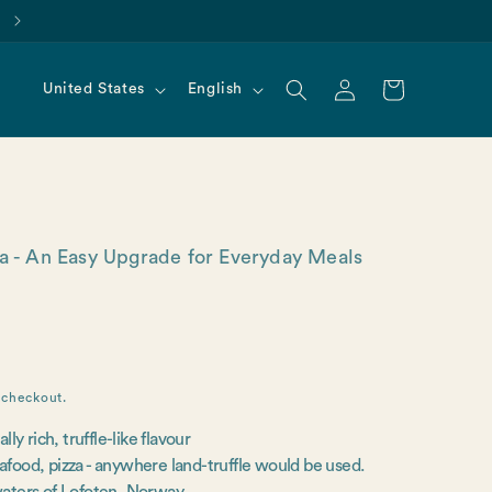
Find us on Amazon!
Log
C
L
Cart
United States
English
in
o
a
u
n
n
g
t
u
r
a
y
g
ea - An Easy Upgrade for Everyday Meals
/
e
r
e
g
i
o
 checkout.
n
y rich, truffle-like flavour
eafood, pizza - anywhere land-truffle would be used.