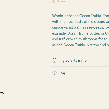
Share
Whole leaf dried Ocean Truffle. The
with the fresh taste of the ocean. U
unique variation! This seaweed provi
example Ocean Truffle butter, or Oce
and turf, or with mushrooms for an
so add Ocean Truffle in at the end o
Ingredients & info
FAQ
iew