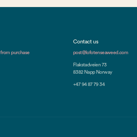
Contact us
from purchase
post@lofotenseaweed.com
Flakstadveien 73
8382 Napp Norway
+47 94 87 79 34