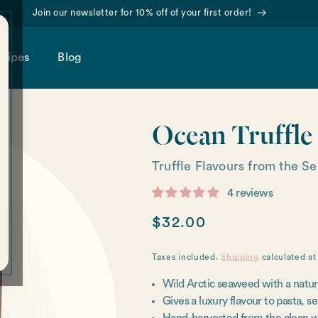
Join our newsletter for 10% off of your first order!
cipes
Blog
Ocean Truffle
Truffle Flavours from the S
4 reviews
Regular
$32.00
price
Taxes included.
Shipping
calculated at
Wild Arctic seaweed with a naturall
Gives a luxury flavour to pasta, s