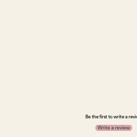
Be the first to write a rev
Write a review