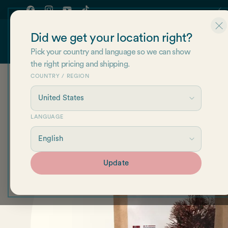
Skip to
content
Facebook
Instagram
YouTube
TikTok
Did we get your location right?
Shop
About Us
Re
Pick your country and language so we can show
the right pricing and shipping.
COUNTRY / REGION
Skip to
product
information
LANGUAGE
Update