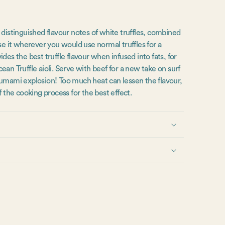
 distinguished flavour notes of white truffles, combined
se it wherever you would use normal truffles for a
des the best truffle flavour when infused into fats, for
an Truffle aioli. Serve with beef for a new take on surf
 umami explosion! Too much heat can lessen the flavour,
f the cooking process for the best effect.