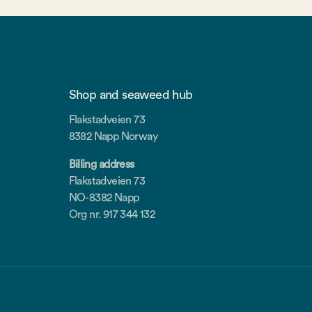
Shop and seaweed hub
Flakstadveien 73
8382 Napp Norway
Billing address
Flakstadveien 73
NO-8382 Napp
Org nr. 917 344 132