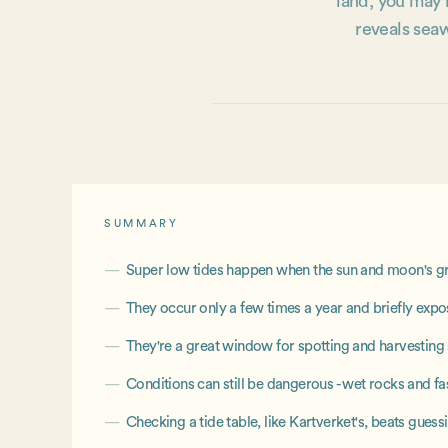
land, you may h
reveals seaw
SUMMARY
Super low tides happen when the sun and moon's grav
They occur only a few times a year and briefly expos
They're a great window for spotting and harvestin
Conditions can still be dangerous - wet rocks and fa
Checking a tide table, like Kartverket's, beats gues