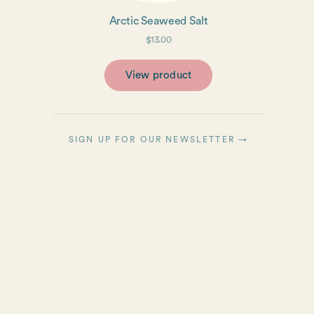
Arctic Seaweed Salt
$13.00
View product
SIGN UP FOR OUR NEWSLETTER