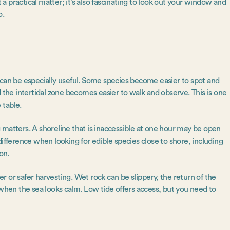
t a practical matter; it’s also fascinating to look out your window and
o.
 can be especially useful. Some species become easier to spot and
d the intertidal zone becomes easier to walk and observe. This is one
 table.
 matters. A shoreline that is inaccessible at one hour may be open
ifference when looking for edible species close to shore, including
son.
 or safer harvesting. Wet rock can be slippery, the return of the
 when the sea looks calm. Low tide offers access, but you need to