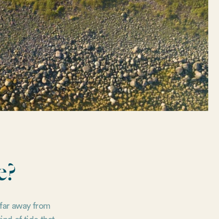
e?
 far away from