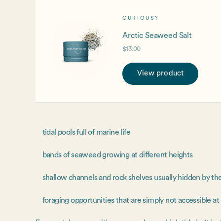
CURIOUS?
Arctic Seaweed Salt
$13.00
View product
tidal pools full of marine life
bands of seaweed growing at different heights
shallow channels and rock shelves usually hidden by th
foraging opportunities that are simply not accessible at