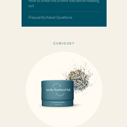
How to check the current tide before heading
out
Frequently Asked Questions
CURIOUS?