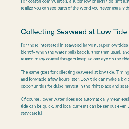
For coastal communities, a super low or high tide isn’t jus
realize you can see parts of the world you never usually d
Collecting Seaweed at Low Tide
For those interested in seaweed harvest, super low tides
identify when the water pulls back further than usual, an
reason many coastal foragers keep a close eye on the tide
The same goes for collecting seaweed at low tide. Timing
and foragable a few hours later. Low tide can make a big d
opportunities for dulse harvest in the right place and sea
Of course, lower water does not automatically mean easier
tide can be quick, and local currents can be serious even
stay careful.