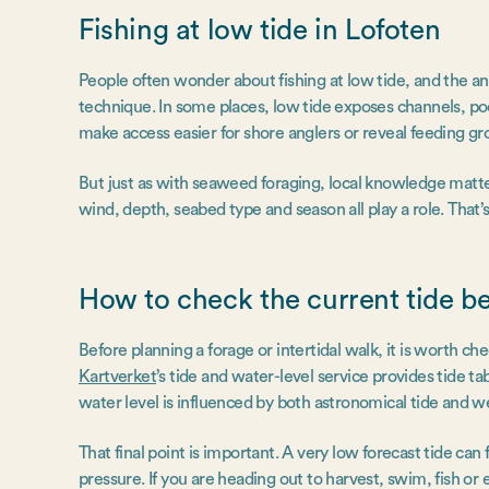
Fishing at low tide in Lofoten
People often wonder about fishing at low tide, and the a
technique. In some places, low tide exposes channels, pool
make access easier for shore anglers or reveal feeding gr
But just as with seaweed foraging, local knowledge matter
wind, depth, seabed type and season all play a role. That
How to check the current tide b
Before planning a forage or intertidal walk, it is worth c
Kartverket
’s tide and water-level service provides tide ta
water level is influenced by both astronomical tide and 
That final point is important. A very low forecast tide c
pressure. If you are heading out to harvest, swim, fish or