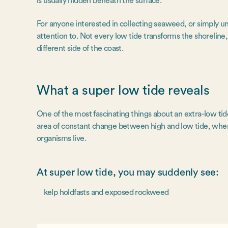
is usually hidden beneath the surface.
For anyone interested in collecting seaweed, or simply u
attention to. Not every low tide transforms the shoreline
different side of the coast.
What a super low tide reveals
One of the most fascinating things about an extra-low tide i
area of constant change between high and low tide, where
organisms live.
At super low tide, you may suddenly see:
kelp holdfasts and exposed rockweed