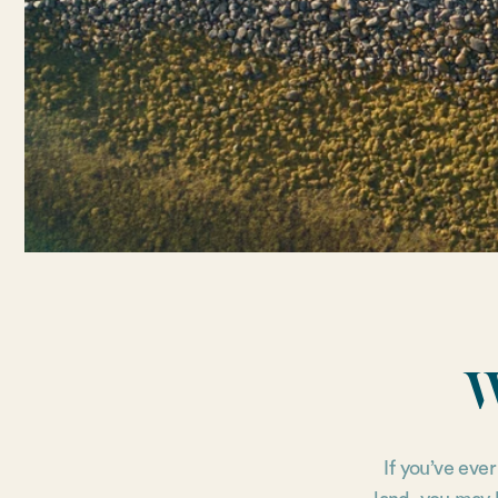
W
If you’ve eve