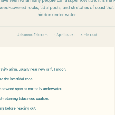
ave seen what many people call a super low tide. It is the k
eed-covered rocks, tidal pools, and stretches of coast that
hidden under water.
Johannes Edström
1 April 2026
3 min read
ity align, usually near new or full moon.
e the intertidal zone.
g seaweed species normally underwater.
st-returning tides need caution.
sing before heading out.