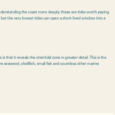
nderstanding the coast more deeply, these are tides worth paying
, but the very lowest tides can open a short-lived window into a
s that it reveals the intertidal zone in greater detail. This is the
 seaweed, shellfish, small fish and countless other marine