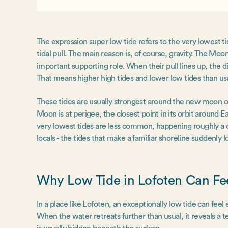
The expression super low tide refers to the very lowest ti
tidal pull. The main reason is, of course, gravity. The Moo
important supporting role. When their pull lines up, the
That means higher high tides and lower low tides than us
These tides are usually strongest around the new moon
Moon is at perigee, the closest point in its orbit around Ea
very lowest tides are less common, happening roughly a c
locals - the tides that make a familiar shoreline suddenly l
Why Low Tide in Lofoten Can Fe
In a place like Lofoten, an exceptionally low tide can fee
When the water retreats further than usual, it reveals a 