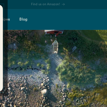
Find us on Amazon!
cipes
Blog