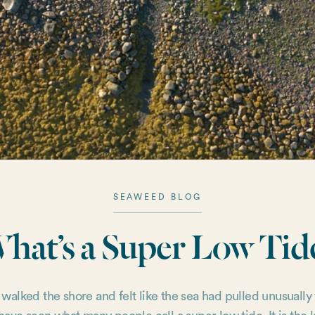
SEAWEED BLOG
hat’s a Super Low Tid
r walked the shore and felt like the sea had pulled unusually