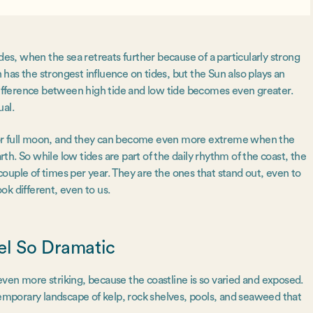
des, when the sea retreats further because of a particularly strong
n has the strongest influence on tides, but the Sun also plays an
 difference between high tide and low tide becomes even greater.
ual.
 or full moon, and they can become even more extreme when the
rth. So while low tides are part of the daily rhythm of the coast, the
ouple of times per year. They are the ones that stand out, even to
ook different, even to us.
el So Dramatic
l even more striking, because the coastline is so varied and exposed.
temporary landscape of kelp, rock shelves, pools, and seaweed that