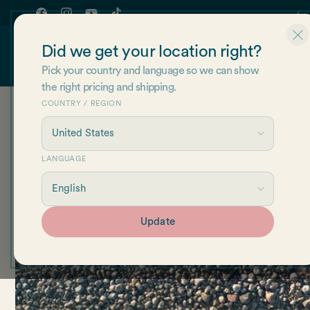
Skip to
Join our newsletter for 10% off of your first order!
content
Facebook
Instagram
YouTube
TikTok
Did we get your location right?
Shop
About Us
Re
Pick your country and language so we can show
the right pricing and shipping.
COUNTRY / REGION
LANGUAGE
Update