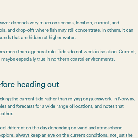
nswer depends very much on species, location, current, and
s, and drop-offs where fish may still concentrate. In others, it can
ounds that are hidden at higher water.
s more than a general rule. Tides do not work in isolation. Current,
’s maybe especially true in northern coastal environments.
efore heading out
hecking the current tide rather than relying on guesswork. In Norway,
bles and forecasts for a wide range of locations, and notes that
weather.
an feel different on the day depending on wind and atmospheric
 explore, always keep an eye on the current conditions, not just the