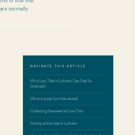
ind of tide that
 are normally
NAVIGATE THIS ARTICLE
Why Low Tide in Lofoten Can Feel So
Dramatic
What a super low tide reveals
Collecting Seaweed at Low Tide
Fishing at low tide in Lofoten