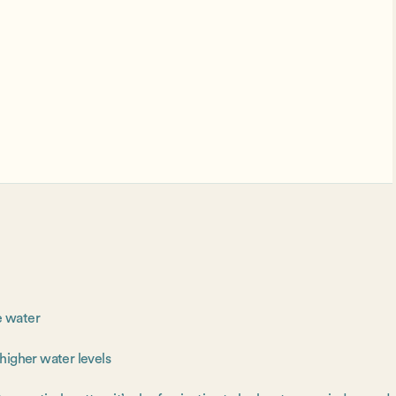
e water
 higher water levels