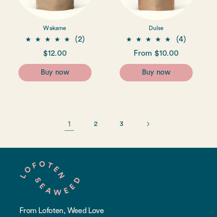
Wakame
Dulse
2
4
(2)
(4)
total
total
Regular
$12.00
Regular
From $10.00
reviews
reviews
price
price
Buy now
Buy now
1
2
3
From Lofoten, Weed Love