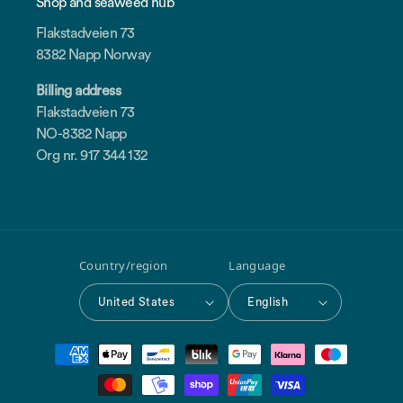
Shop and seaweed hub
Flakstadveien 73
8382 Napp Norway
Billing address
Flakstadveien 73
NO-8382 Napp
Org nr. 917 344 132
Country/region
Language
United States
English
Payment
methods