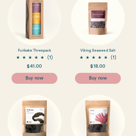
Furikake Threepack
Viking Seaweed Salt
1
1
(1)
(1)
total
total
Regular
$41.00
Regular
$18.00
reviews
reviews
price
price
Buy now
Buy now