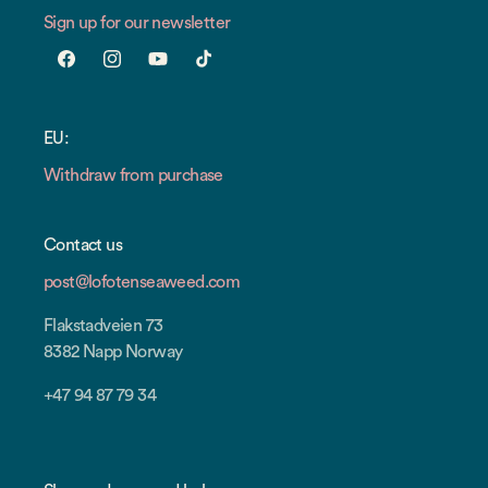
Sign up for our newsletter
Facebook
Instagram
YouTube
TikTok
EU:
Withdraw from purchase
Contact us
post@lofotenseaweed.com
Flakstadveien 73
8382 Napp Norway
+47 94 87 79 34