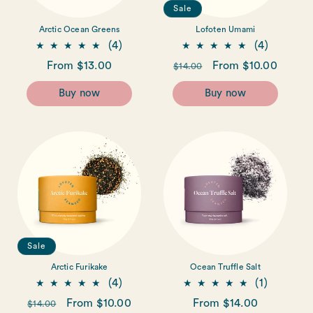
Sale
Arctic Ocean Greens
Lofoten Umami
4
4
(4)
(4)
total
total
Regular
From $13.00
Regular
Sale
From $10.00
$14.00
reviews
reviews
price
price
price
Buy now
Buy now
Sale
Arctic Furikake
Ocean Truffle Salt
4
1
(4)
(1)
total
total
Regular
Sale
From $10.00
Regular
From $14.00
$14.00