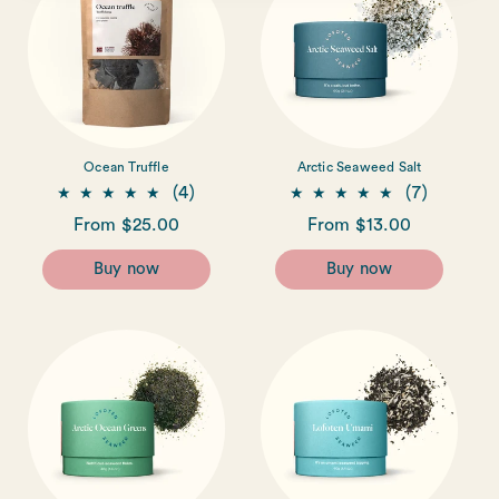
i
o
n
:
Ocean Truffle
Arctic Seaweed Salt
4
7
(4)
(7)
total
total
Regular
From $25.00
Regular
From $13.00
reviews
reviews
price
price
Buy now
Buy now