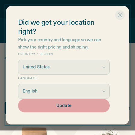
Skip to
 first
Find us on Amazon!
content
Did we get your location
right?
Cart
Pick your country and language so we can
show the right pricing and shipping.
C
All products
COUNTRY / REGION
o
l
LANGUAGE
Salts & Sprinkles
Hair & Skincare
Whole Leaf Seaweed
l
Seaweed Flakes
Gifts
Other
e
Update
34 products
Filter
c
t