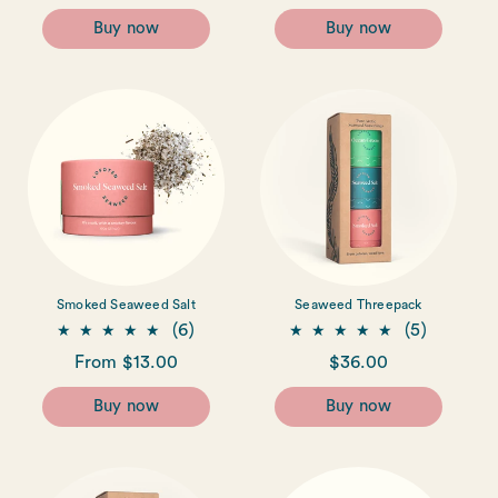
reviews
reviews
price
price
price
Buy now
Buy now
Smoked Seaweed Salt
Seaweed Threepack
6
5
(6)
(5)
total
total
Regular
From $13.00
Regular
$36.00
reviews
reviews
price
price
Buy now
Buy now