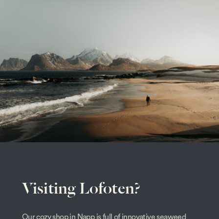
Visiting Lofoten?
Our cozy shop in Napp is full of innovative seaweed