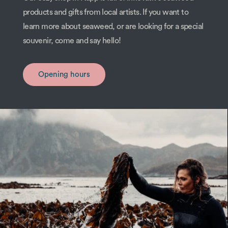
products and gifts from local artists. If you want to
learn more about seaweed, or are looking for a special
souvenir, come and say hello!
Opening hours