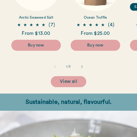
S
Arctic Seaweed Salt
Ocean Truffle
7
4
(7)
(4)
total
total
Regular
From $13.00
Regular
From $25.00
reviews
reviews
price
price
Buy now
Buy now
of
1
/
3
View all
Sustainable, natural, flavourful.