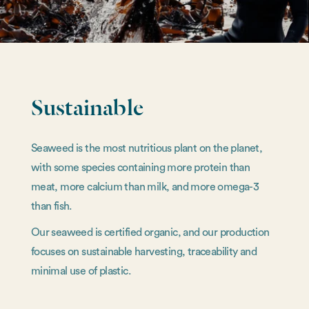
Sustainable
Seaweed is the most nutritious plant on the planet,
with some species containing more protein than
meat, more calcium than milk, and more omega-3
than fish.
Our seaweed is certified organic, and our production
focuses on sustainable harvesting, traceability and
minimal use of plastic.