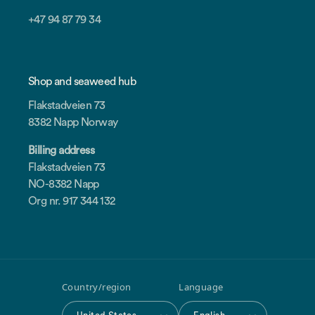
+47 94 87 79 34
Shop and seaweed hub
Flakstadveien 73
8382 Napp Norway
Billing address
Flakstadveien 73
NO-8382 Napp
Org nr. 917 344 132
Country/region
Language