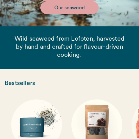
Our seaweed
Wild seaweed from Lofoten, harvested
by hand and crafted for flavour-driven
cooking.
Bestsellers