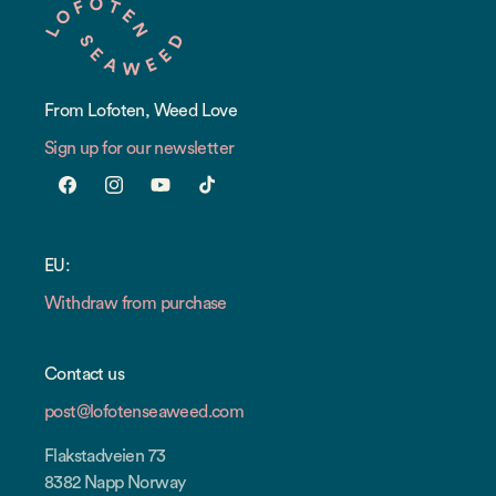
From Lofoten, Weed Love
Sign up for our newsletter
Facebook
Instagram
YouTube
TikTok
EU:
Withdraw from purchase
Contact us
post@lofotenseaweed.com
Flakstadveien 73
8382 Napp Norway