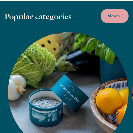
Popular categories
View all