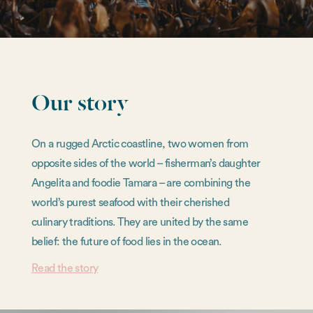
Our story
On a rugged Arctic coastline, two women from
opposite sides of the world – fisherman’s daughter
Angelita and foodie Tamara – are combining the
world’s purest seafood with their cherished
culinary traditions. They are united by the same
belief: the future of food lies in the ocean.
Read the story