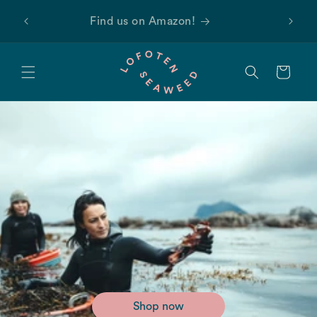
Skip to
 first
Find us on Amazon!
content
Cart
Shop now