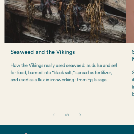
Seaweed and the Vikings
How the Vikings really used seaweed: as dulse and søl
for food, burned into "black salt," spread as fertilizer,
S
and used as a flux in ironworking - from Egils saga...
i
i
b
of
1
/
4