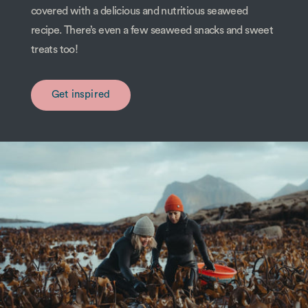
covered with a delicious and nutritious seaweed
recipe. There’s even a few seaweed snacks and sweet
treats too!
Get inspired