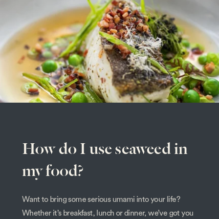
How do I use seaweed in
my food?
Want to bring some serious umami into your life?
Whether it’s breakfast, lunch or dinner, we’ve got you