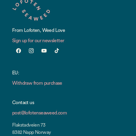
From Lofoten, Weed Love
Sign up for our newsletter
Facebook
Instagram
YouTube
TikTok
EU:
Withdraw from purchase
Contact us
post@lofotenseaweed.com
Flakstadveien 73
8382 Napp Norway