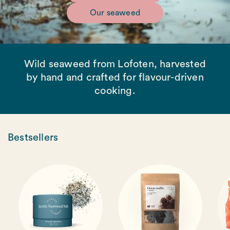
Our seaweed
Wild seaweed from Lofoten, harvested
by hand and crafted for flavour-driven
cooking.
Bestsellers