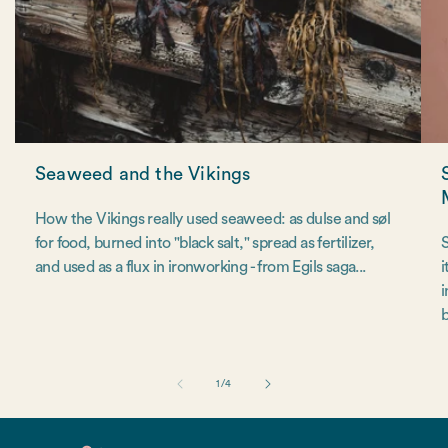
Seaweed and the Vikings
How the Vikings really used seaweed: as dulse and søl
for food, burned into "black salt," spread as fertilizer,
S
and used as a flux in ironworking - from Egils saga...
i
i
b
of
1
/
4