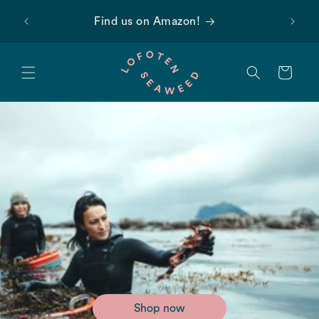
Skip to
 first
Find us on Amazon!
content
Cart
Shop now