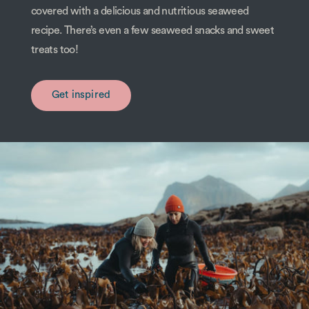
covered with a delicious and nutritious seaweed
recipe. There’s even a few seaweed snacks and sweet
treats too!
Get inspired