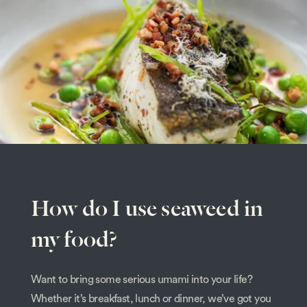
How do I use seaweed in
my food?
Want to bring some serious umami into your life?
Whether it’s breakfast, lunch or dinner, we’ve got you