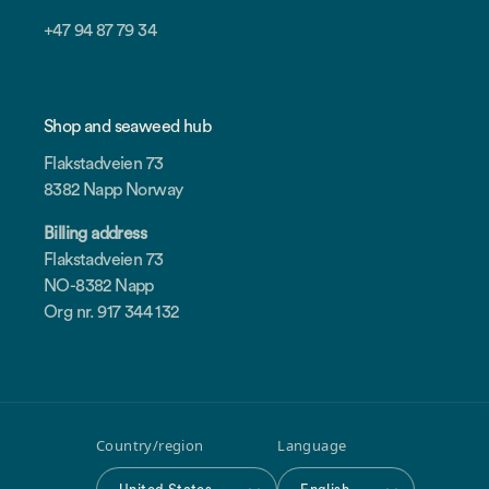
+47 94 87 79 34
Shop and seaweed hub
Flakstadveien 73
8382 Napp Norway
Billing address
Flakstadveien 73
NO-8382 Napp
Org nr. 917 344 132
Country/region
Language