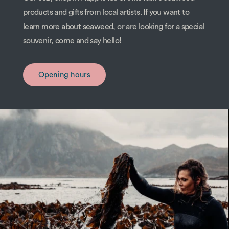
products and gifts from local artists. If you want to
learn more about seaweed, or are looking for a special
souvenir, come and say hello!
Opening hours