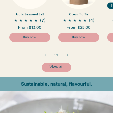
S
Arctic Seaweed Salt
Ocean Truffle
7
4
(7)
(4)
total
total
Regular
From $13.00
Regular
From $25.00
reviews
reviews
price
price
Buy now
Buy now
of
1
/
3
View all
Sustainable, natural, flavourful.