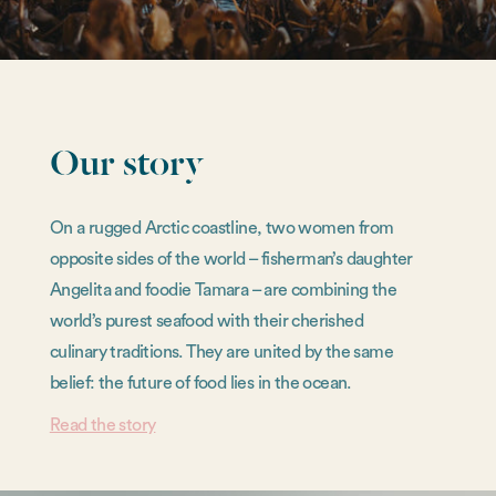
Our story
On a rugged Arctic coastline, two women from
opposite sides of the world – fisherman’s daughter
Angelita and foodie Tamara – are combining the
world’s purest seafood with their cherished
culinary traditions. They are united by the same
belief: the future of food lies in the ocean.
Read the story