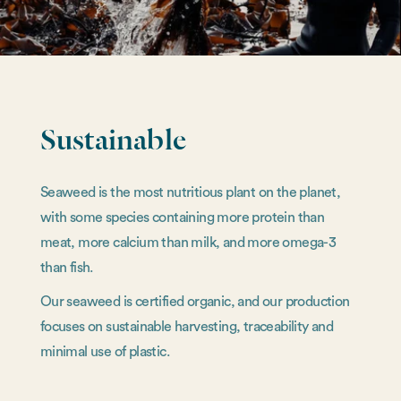
Sustainable
Seaweed is the most nutritious plant on the planet,
with some species containing more protein than
meat, more calcium than milk, and more omega-3
than fish.
Our seaweed is certified organic, and our production
focuses on sustainable harvesting, traceability and
minimal use of plastic.