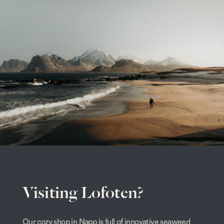
Visiting Lofoten?
Our cozy shop in Napp is full of innovative seaweed