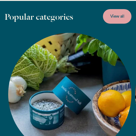
Popular categories
View all