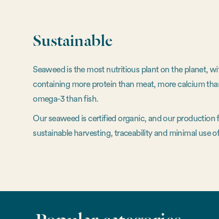
Sustainable
Seaweed is the most nutritious plant on the planet, w
containing more protein than meat, more calcium tha
omega-3 than fish.
Our seaweed is certified organic, and our production
sustainable harvesting, traceability and minimal use of