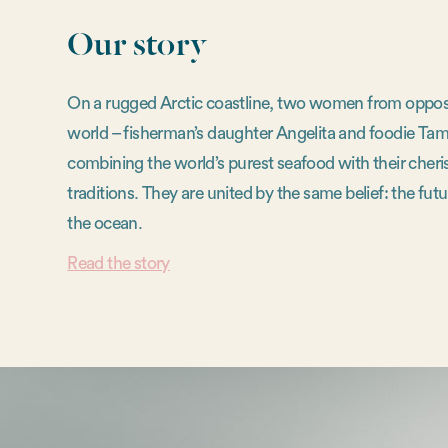
Our story
On a rugged Arctic coastline, two women from opposi
world – fisherman’s daughter Angelita and foodie Tam
combining the world’s purest seafood with their cheri
traditions. They are united by the same belief: the futur
the ocean.
Read the story