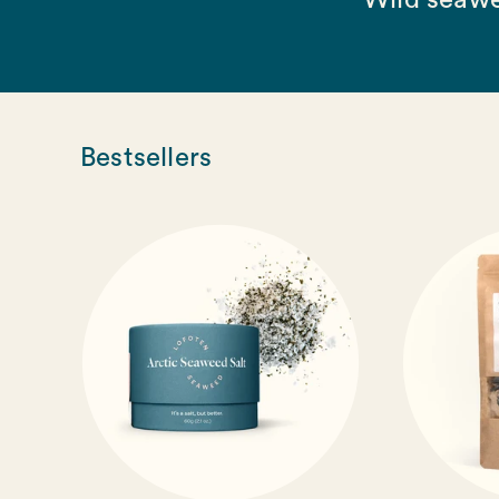
Wild seawe
Bestsellers