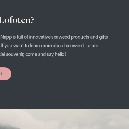
 Lofoten?
Napp is full of innovative seaweed products and gifts
s. If you want to learn more about seaweed, or are
cial souvenir, come and say hello!
rs