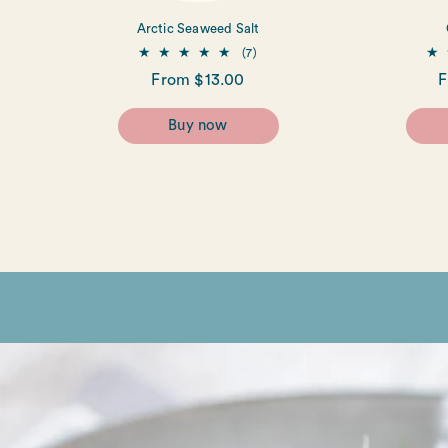
Arctic Seaweed Salt
7
(7)
total
Regular
From $13.00
R
F
reviews
price
p
Buy now