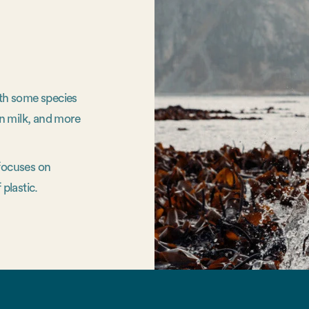
ith some species
n milk, and more
 focuses on
 plastic.