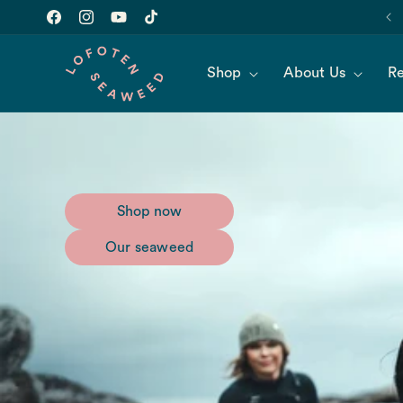
Skip to
Join our newsletter for 10% off of your first order!
content
Facebook
Instagram
YouTube
TikTok
Shop
About Us
Re
Shop now
Our seaweed