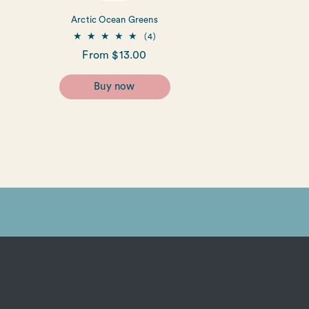
Arctic Ocean Greens
4
(4)
total
Regular
From $13.00
reviews
price
Buy now