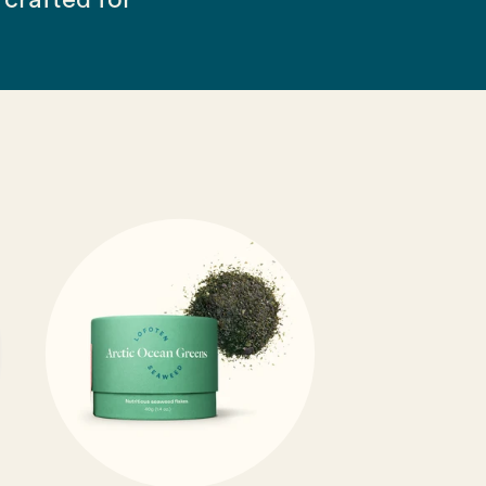
crafted for