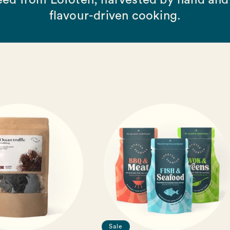
ed from Lofoten, harvested by hand and 
flavour-driven cooking.
Sale