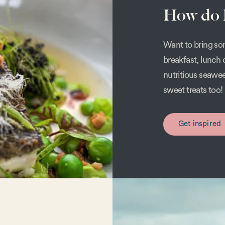
How do I
Want to bring som
breakfast, lunch 
nutritious seawe
sweet treats too!
Get inspired