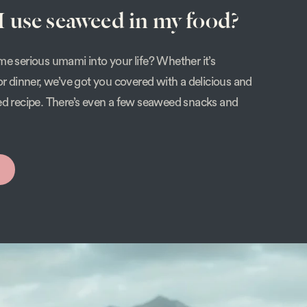
 use seaweed in my food?
e serious umami into your life? Whether it’s
or dinner, we’ve got you covered with a delicious and
ed recipe. There’s even a few seaweed snacks and