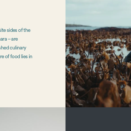
te sides of the
ara – are
shed culinary
e of food lies in