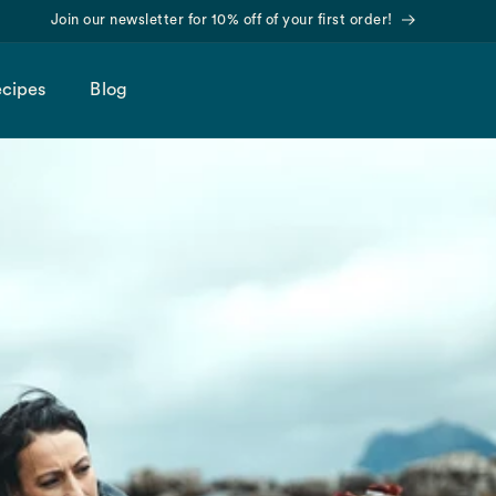
Find us on Amazon!
cipes
Blog