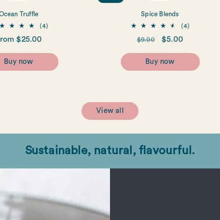
Ocean Truffle
Spice Blends
4
4
(4)
(4)
total
total
egular
rom $25.00
Regular
Sale
$5.00
$9.00
reviews
reviews
rice
price
price
Buy now
Buy now
View all
Sustainable, natural, flavourful.