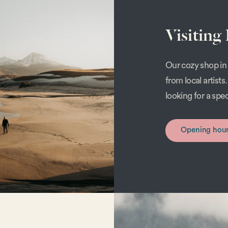
Visiting
Our cozy shop in 
from local artist
looking for a spe
Opening hou