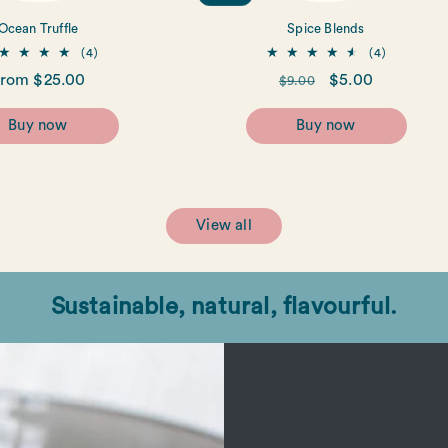
Ocean Truffle
Spice Blends
4
4
(4)
(4)
total
total
egular
rom $25.00
Regular
Sale
$5.00
$9.00
reviews
reviews
rice
price
price
Buy now
Buy now
View all
Sustainable, natural, flavourful.