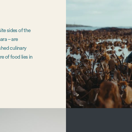
te sides of the
ara – are
shed culinary
e of food lies in