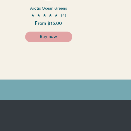
Arctic Ocean Greens
4
(4)
total
Regular
From $13.00
reviews
price
Buy now