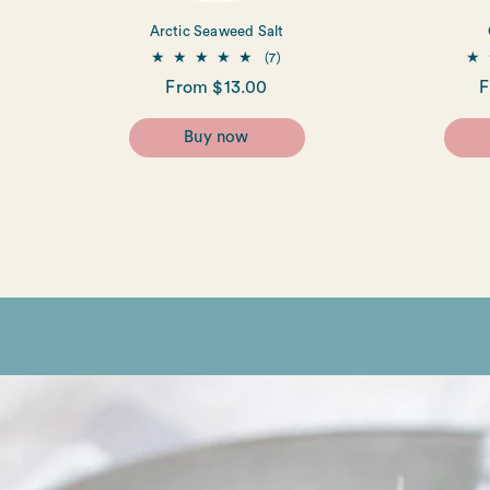
Arctic Seaweed Salt
7
(7)
total
Regular
From $13.00
R
F
reviews
price
p
Buy now