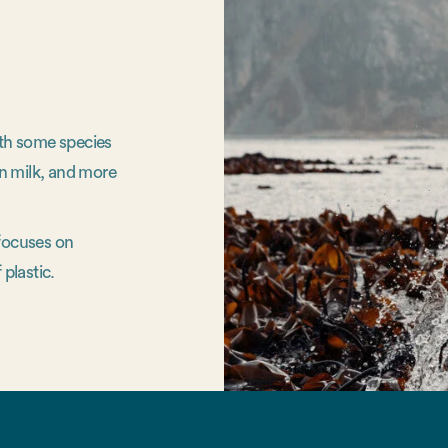
ith some species
n milk, and more
 focuses on
 plastic.