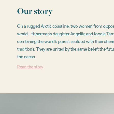
Our story
On a rugged Arctic coastline, two women from opposi
world – fisherman’s daughter Angelita and foodie Tam
combining the world’s purest seafood with their cheri
traditions. They are united by the same belief: the futur
the ocean.
Read the story