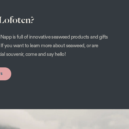
 Lofoten?
Napp is full of innovative seaweed products and gifts
s. If you want to learn more about seaweed, or are
cial souvenir, come and say hello!
rs