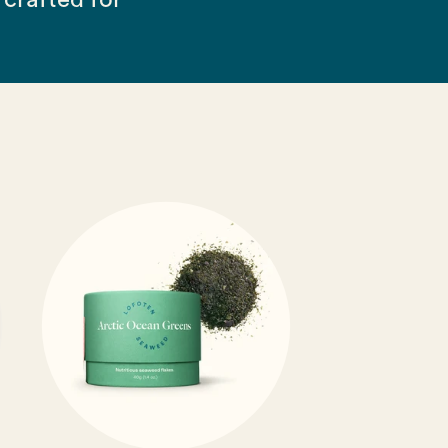
crafted for