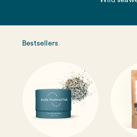
Wild seawe
Bestsellers