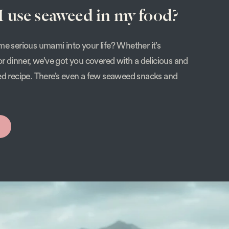
 use seaweed in my food?
e serious umami into your life? Whether it’s
or dinner, we’ve got you covered with a delicious and
ed recipe. There’s even a few seaweed snacks and