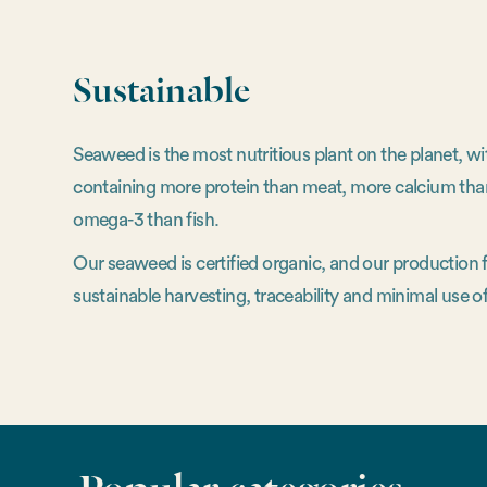
Sustainable
Seaweed is the most nutritious plant on the planet, w
containing more protein than meat, more calcium tha
omega-3 than fish.
Our seaweed is certified organic, and our production
sustainable harvesting, traceability and minimal use of