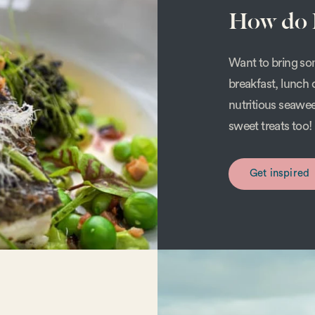
How do I
Want to bring som
breakfast, lunch 
nutritious seawe
sweet treats too!
Get inspired