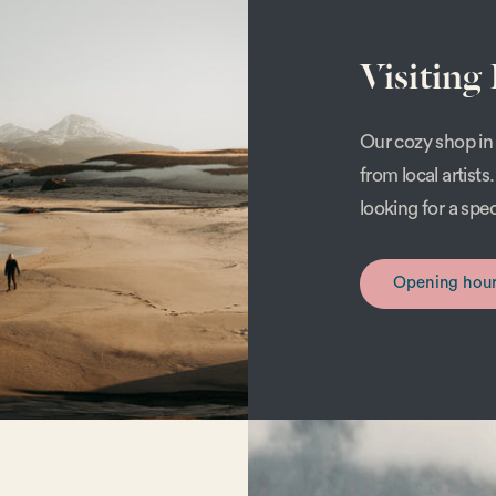
Visiting
Our cozy shop in 
from local artist
looking for a spe
Opening hou