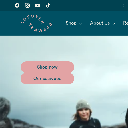
Skip to
Join our newsletter for 10% off of your first order!
content
Facebook
Instagram
YouTube
TikTok
Shop
About Us
Re
Shop now
Our seaweed