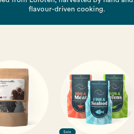
ed from Lofoten, harvested by hand and 
flavour-driven cooking.
Sale