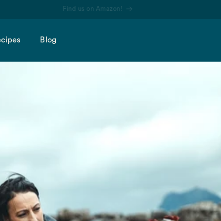
Find us on Amazon!
cipes
Blog