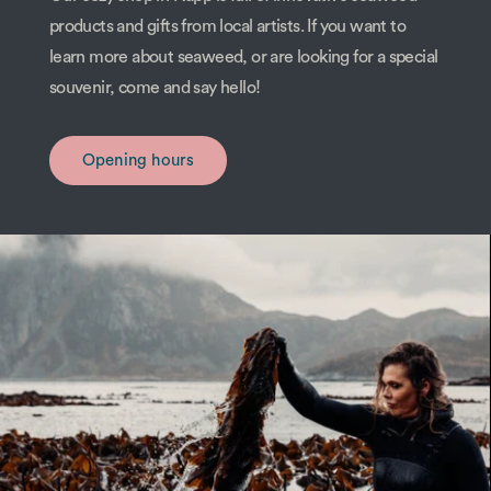
products and gifts from local artists. If you want to
learn more about seaweed, or are looking for a special
souvenir, come and say hello!
Opening hours