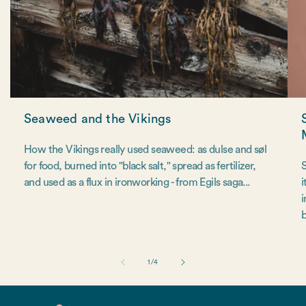
Seaweed and the Vikings
How the Vikings really used seaweed: as dulse and søl
for food, burned into "black salt," spread as fertilizer,
S
and used as a flux in ironworking - from Egils saga...
i
i
b
of
1
/
4