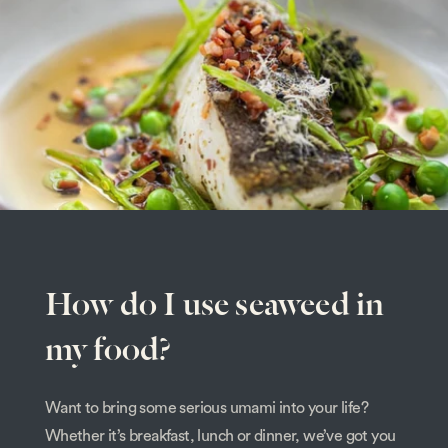
How do I use seaweed in
my food?
Want to bring some serious umami into your life?
Whether it’s breakfast, lunch or dinner, we’ve got you