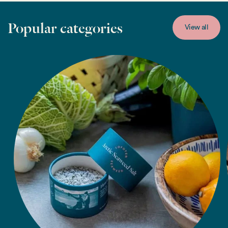
Popular categories
View all