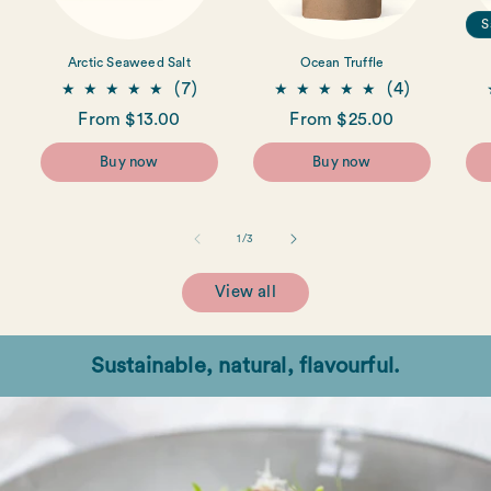
S
Arctic Seaweed Salt
Ocean Truffle
7
4
(7)
(4)
total
total
Regular
From $13.00
Regular
From $25.00
reviews
reviews
price
price
Buy now
Buy now
of
1
/
3
View all
Sustainable, natural, flavourful.