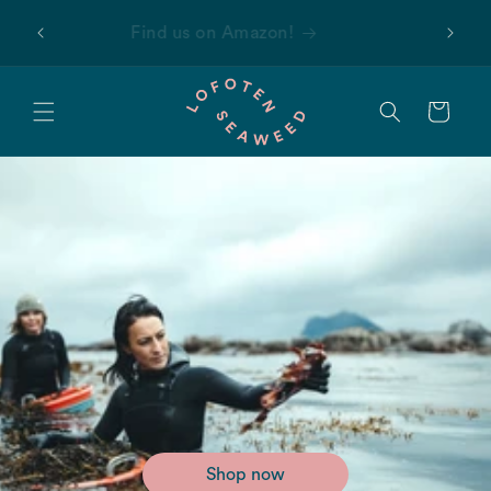
Skip to
 first
Find us on Amazon!
content
Cart
Shop now