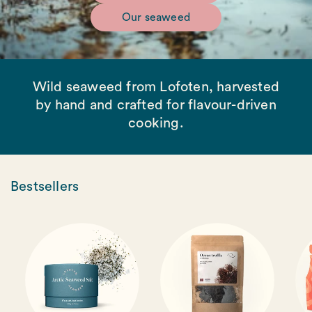
Our seaweed
Wild seaweed from Lofoten, harvested
by hand and crafted for flavour-driven
cooking.
Bestsellers