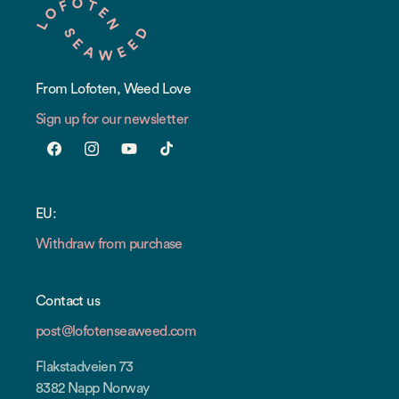
From Lofoten, Weed Love
Sign up for our newsletter
Facebook
Instagram
YouTube
TikTok
EU:
Withdraw from purchase
Contact us
post@lofotenseaweed.com
Flakstadveien 73
8382 Napp Norway