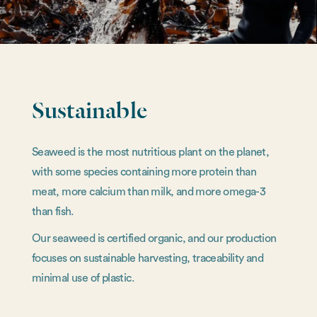
Sustainable
Seaweed is the most nutritious plant on the planet,
with some species containing more protein than
meat, more calcium than milk, and more omega-3
than fish.
Our seaweed is certified organic, and our production
focuses on sustainable harvesting, traceability and
minimal use of plastic.