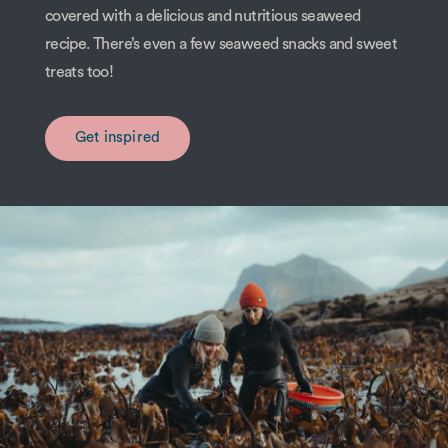
covered with a delicious and nutritious seaweed
recipe. There’s even a few seaweed snacks and sweet
treats too!
Get inspired