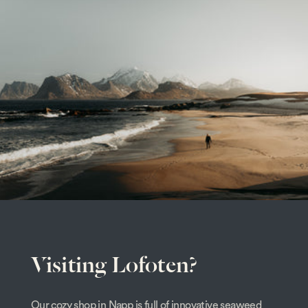
Visiting Lofoten?
Our cozy shop in Napp is full of innovative seaweed