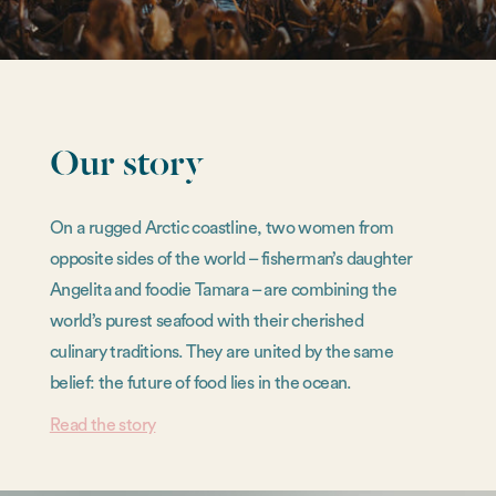
Our story
On a rugged Arctic coastline, two women from
opposite sides of the world – fisherman’s daughter
Angelita and foodie Tamara – are combining the
world’s purest seafood with their cherished
culinary traditions. They are united by the same
belief: the future of food lies in the ocean.
Read the story