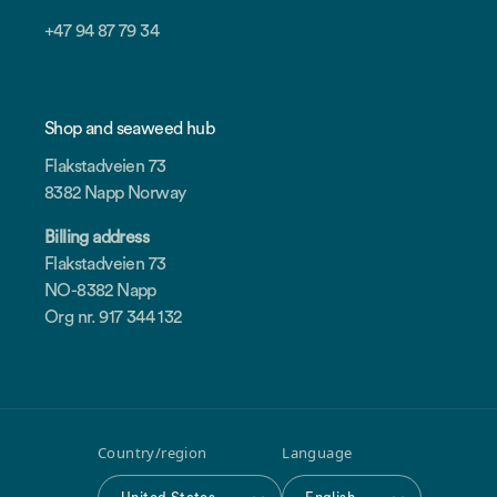
+47 94 87 79 34
Shop and seaweed hub
Flakstadveien 73
8382 Napp Norway
Billing address
Flakstadveien 73
NO-8382 Napp
Org nr. 917 344 132
Country/region
Language