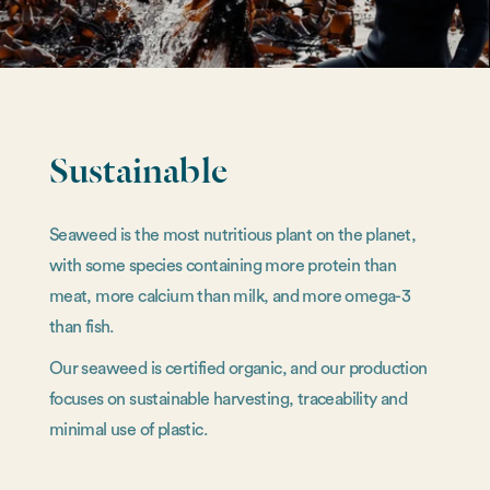
Sustainable
Seaweed is the most nutritious plant on the planet,
with some species containing more protein than
meat, more calcium than milk, and more omega-3
than fish.
Our seaweed is certified organic, and our production
focuses on sustainable harvesting, traceability and
minimal use of plastic.