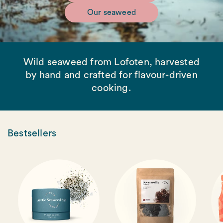
Our seaweed
Wild seaweed from Lofoten, harvested
by hand and crafted for flavour-driven
cooking.
Bestsellers