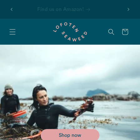
Skip to
 first
Find us on Amazon!
content
Cart
Shop now