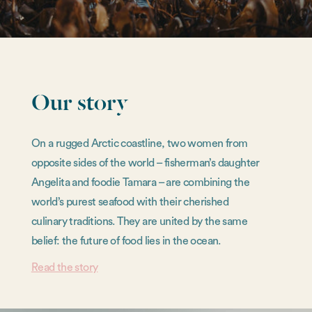
Our story
On a rugged Arctic coastline, two women from
opposite sides of the world – fisherman’s daughter
Angelita and foodie Tamara – are combining the
world’s purest seafood with their cherished
culinary traditions. They are united by the same
belief: the future of food lies in the ocean.
Read the story