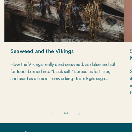
Seaweed and the Vikings
How the Vikings really used seaweed: as dulse and søl
for food, burned into "black salt," spread as fertilizer,
S
and used as a flux in ironworking - from Egils saga...
i
i
b
of
1
/
4