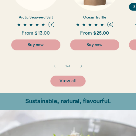
S
Arctic Seaweed Salt
Ocean Truffle
7
4
(7)
(4)
total
total
Regular
From $13.00
Regular
From $25.00
reviews
reviews
price
price
Buy now
Buy now
of
1
/
3
View all
Sustainable, natural, flavourful.