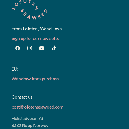
From Lofoten, Weed Love
Sign up for our newsletter
Facebook
Instagram
YouTube
TikTok
EU:
Withdraw from purchase
Contact us
post@lofotenseaweed.com
Flakstadveien 73
8382 Napp Norway