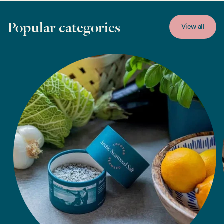
Popular categories
View all