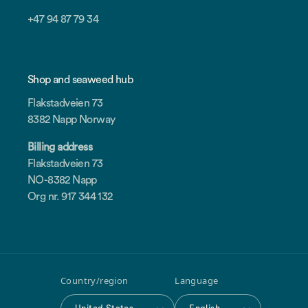
+47 94 87 79 34
Shop and seaweed hub
Flakstadveien 73
8382 Napp Norway
Billing address
Flakstadveien 73
NO-8382 Napp
Org nr. 917 344 132
Country/region
Language