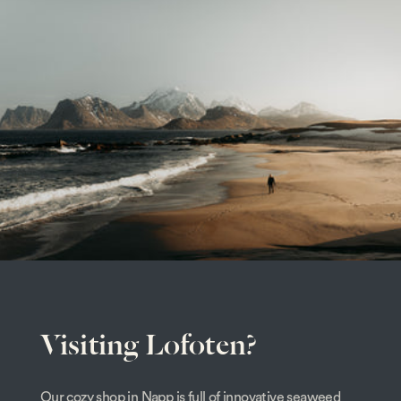
Visiting Lofoten?
Our cozy shop in Napp is full of innovative seaweed