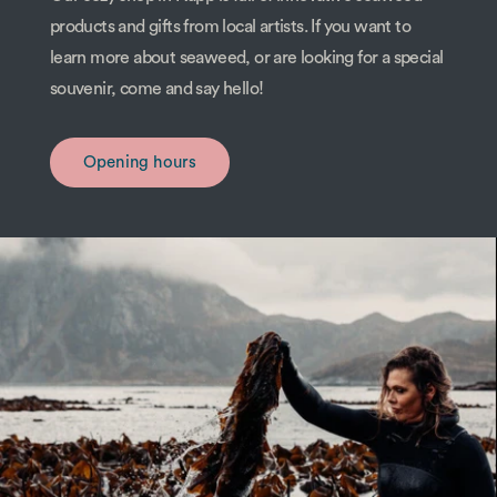
products and gifts from local artists. If you want to
learn more about seaweed, or are looking for a special
souvenir, come and say hello!
Opening hours