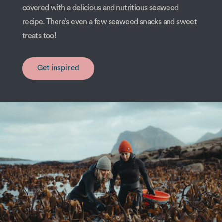
covered with a delicious and nutritious seaweed
recipe. There’s even a few seaweed snacks and sweet
treats too!
Get inspired