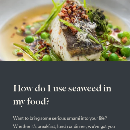
How do I use seaweed in
my food?
Want to bring some serious umami into your life?
Whether it’s breakfast, lunch or dinner, we’ve got you