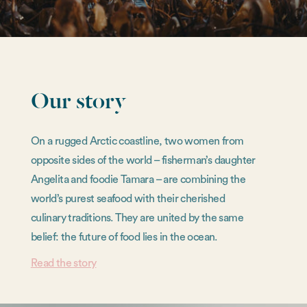
Our story
On a rugged Arctic coastline, two women from
opposite sides of the world – fisherman’s daughter
Angelita and foodie Tamara – are combining the
world’s purest seafood with their cherished
culinary traditions. They are united by the same
belief: the future of food lies in the ocean.
Read the story