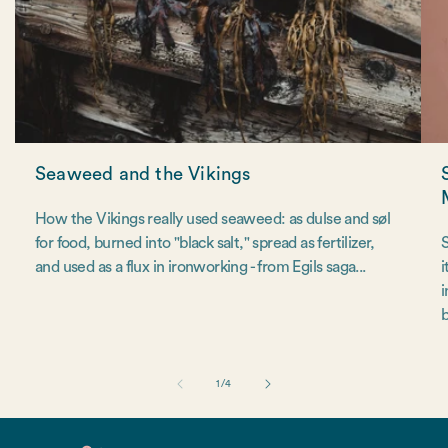
Seaweed and the Vikings
How the Vikings really used seaweed: as dulse and søl
for food, burned into "black salt," spread as fertilizer,
S
and used as a flux in ironworking - from Egils saga...
i
i
b
of
1
/
4