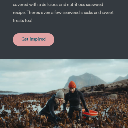
covered with a delicious and nutritious seaweed
recipe. There’s even a few seaweed snacks and sweet
treats too!
Get inspired