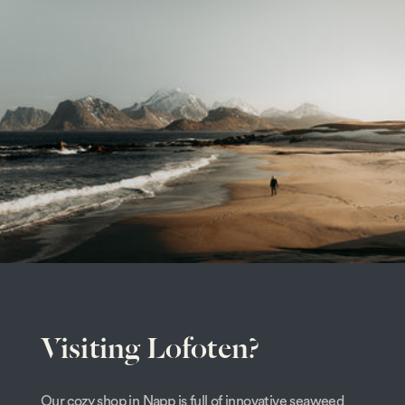
Visiting Lofoten?
Our cozy shop in Napp is full of innovative seaweed