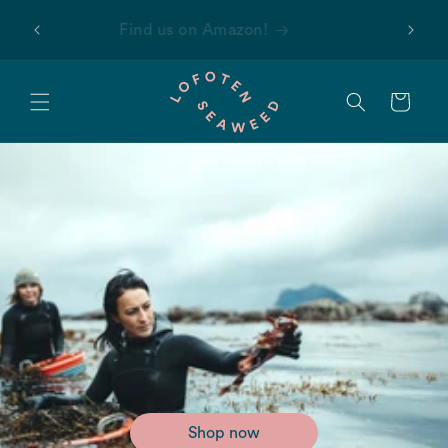
Skip to
 first
Find us on Amazon!
content
Cart
Shop now