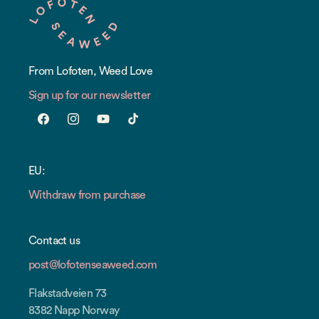
From Lofoten, Weed Love
Sign up for our newsletter
Facebook
Instagram
YouTube
TikTok
EU:
Withdraw from purchase
Contact us
post@lofotenseaweed.com
Flakstadveien 73
8382 Napp Norway