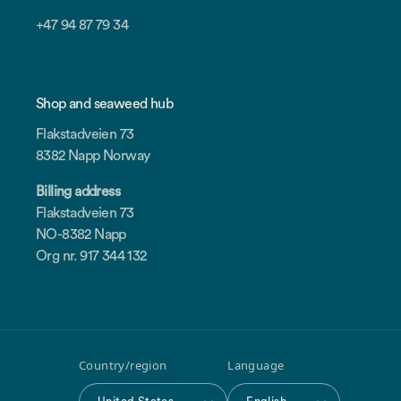
+47 94 87 79 34
Shop and seaweed hub
Flakstadveien 73
8382 Napp Norway
Billing address
Flakstadveien 73
NO-8382 Napp
Org nr. 917 344 132
Country/region
Language