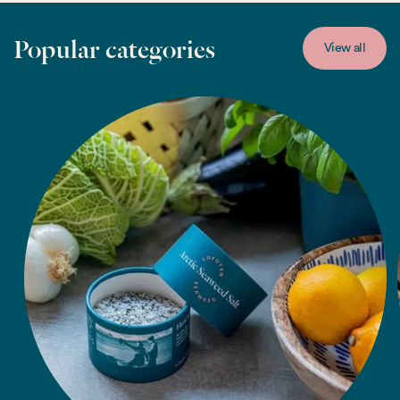
Popular categories
View all