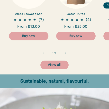
S
Arctic Seaweed Salt
Ocean Truffle
7
4
(7)
(4)
total
total
Regular
From $13.00
Regular
From $25.00
reviews
reviews
price
price
Buy now
Buy now
of
1
/
3
View all
Sustainable, natural, flavourful.