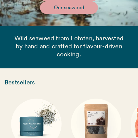
Our seaweed
Wild seaweed from Lofoten, harvested
by hand and crafted for flavour-driven
cooking.
Bestsellers