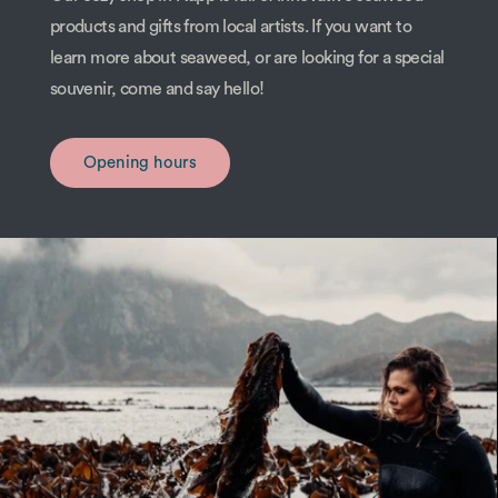
products and gifts from local artists. If you want to
learn more about seaweed, or are looking for a special
souvenir, come and say hello!
Opening hours