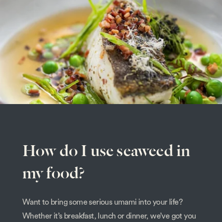
How do I use seaweed in
my food?
Want to bring some serious umami into your life?
Whether it’s breakfast, lunch or dinner, we’ve got you