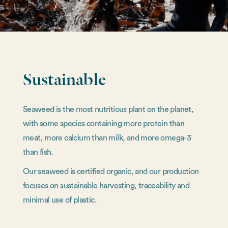
Sustainable
Seaweed is the most nutritious plant on the planet,
with some species containing more protein than
meat, more calcium than milk, and more omega-3
than fish.
Our seaweed is certified organic, and our production
focuses on sustainable harvesting, traceability and
minimal use of plastic.