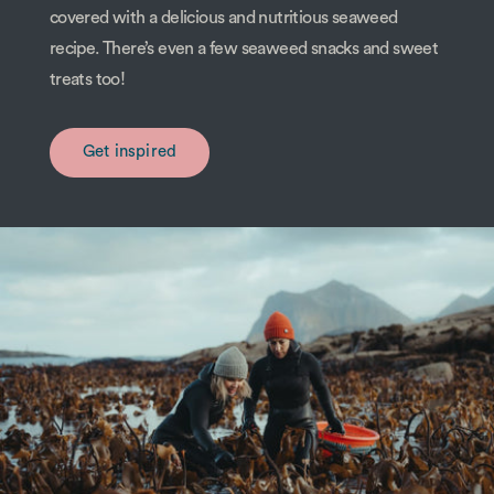
covered with a delicious and nutritious seaweed
recipe. There’s even a few seaweed snacks and sweet
treats too!
Get inspired