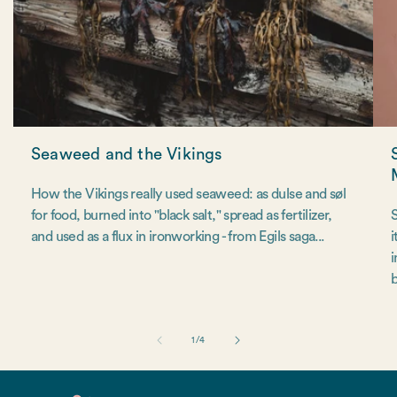
Seaweed and the Vikings
How the Vikings really used seaweed: as dulse and søl
for food, burned into "black salt," spread as fertilizer,
S
and used as a flux in ironworking - from Egils saga...
i
i
b
of
1
/
4