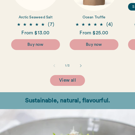
S
Arctic Seaweed Salt
Ocean Truffle
7
4
(7)
(4)
total
total
Regular
From $13.00
Regular
From $25.00
reviews
reviews
price
price
Buy now
Buy now
of
1
/
3
View all
Sustainable, natural, flavourful.