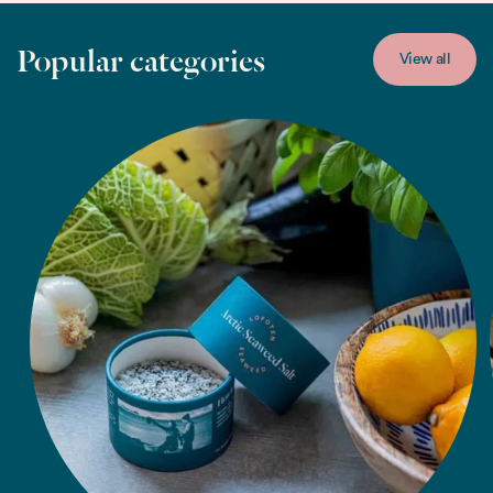
Popular categories
View all