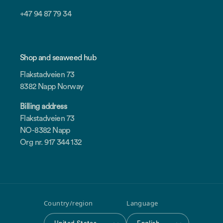
+47 94 87 79 34
Shop and seaweed hub
Flakstadveien 73
8382 Napp Norway
Billing address
Flakstadveien 73
NO-8382 Napp
Org nr. 917 344 132
Country/region
Language