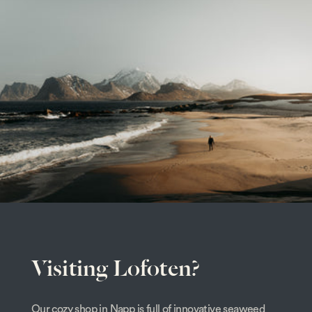
Visiting Lofoten?
Our cozy shop in Napp is full of innovative seaweed