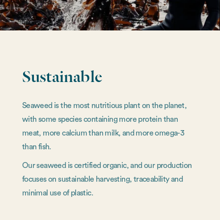
Sustainable
Seaweed is the most nutritious plant on the planet,
with some species containing more protein than
meat, more calcium than milk, and more omega-3
than fish.
Our seaweed is certified organic, and our production
focuses on sustainable harvesting, traceability and
minimal use of plastic.