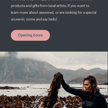
products and gifts from local artists. If you want to
learn more about seaweed, or are looking for a special
souvenir, come and say hello!
Opening hours