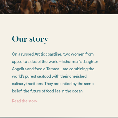
Our story
On a rugged Arctic coastline, two women from
opposite sides of the world – fisherman’s daughter
Angelita and foodie Tamara – are combining the
world’s purest seafood with their cherished
culinary traditions. They are united by the same
belief: the future of food lies in the ocean.
Read the story