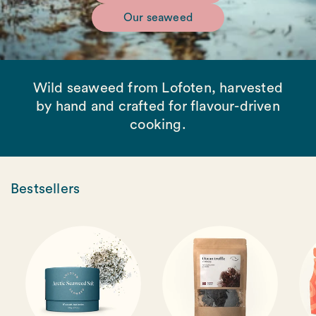
Our seaweed
Wild seaweed from Lofoten, harvested
by hand and crafted for flavour-driven
cooking.
Bestsellers