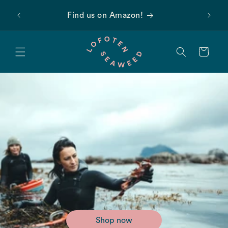
Skip to
 first
Find us on Amazon!
content
Cart
Shop now