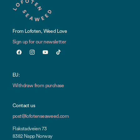
From Lofoten, Weed Love
Sign up for our newsletter
Facebook
Instagram
YouTube
TikTok
EU:
Withdraw from purchase
Contact us
post@lofotenseaweed.com
Flakstadveien 73
8382 Napp Norway