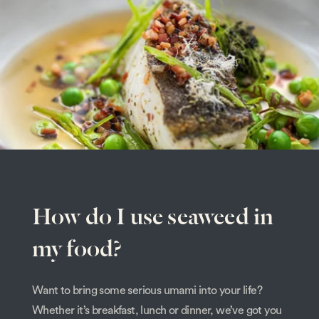
How do I use seaweed in
my food?
Want to bring some serious umami into your life?
Whether it’s breakfast, lunch or dinner, we’ve got you