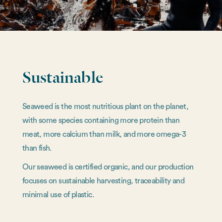
Sustainable
Seaweed is the most nutritious plant on the planet,
with some species containing more protein than
meat, more calcium than milk, and more omega-3
than fish.
Our seaweed is certified organic, and our production
focuses on sustainable harvesting, traceability and
minimal use of plastic.