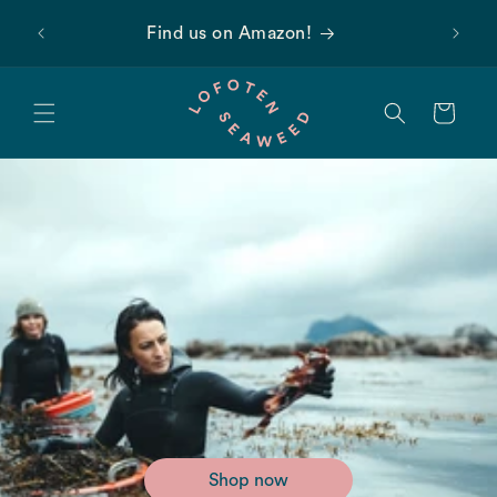
Skip to
 first
Find us on Amazon!
content
Cart
Shop now