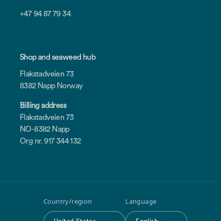
+47 94 87 79 34
Shop and seaweed hub
Flakstadveien 73
8382 Napp Norway
Billing address
Flakstadveien 73
NO-8382 Napp
Org nr. 917 344 132
Country/region
Language