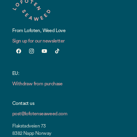
From Lofoten, Weed Love
Sign up for our newsletter
Facebook
Instagram
YouTube
TikTok
EU:
Withdraw from purchase
Contact us
post@lofotenseaweed.com
Flakstadveien 73
8382 Napp Norway