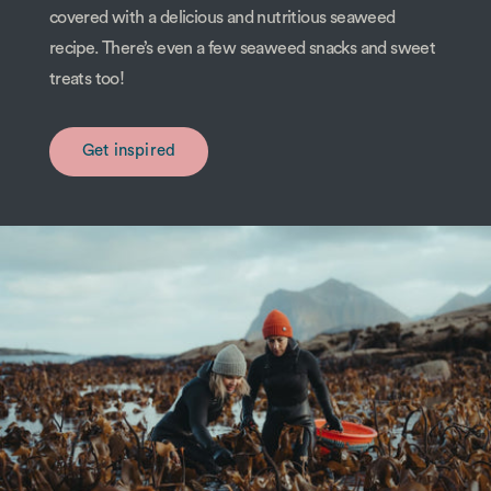
covered with a delicious and nutritious seaweed
recipe. There’s even a few seaweed snacks and sweet
treats too!
Get inspired