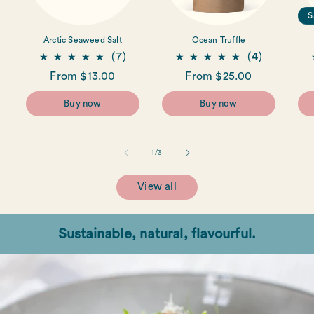
S
Arctic Seaweed Salt
Ocean Truffle
7
4
(7)
(4)
total
total
Regular
From $13.00
Regular
From $25.00
reviews
reviews
price
price
Buy now
Buy now
of
1
/
3
View all
Sustainable, natural, flavourful.