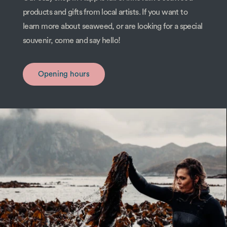
products and gifts from local artists. If you want to
learn more about seaweed, or are looking for a special
souvenir, come and say hello!
Opening hours