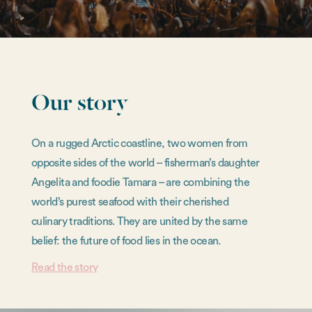
Our story
On a rugged Arctic coastline, two women from
opposite sides of the world – fisherman’s daughter
Angelita and foodie Tamara – are combining the
world’s purest seafood with their cherished
culinary traditions. They are united by the same
belief: the future of food lies in the ocean.
Read the story