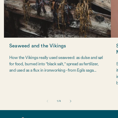
Seaweed and the Vikings
How the Vikings really used seaweed: as dulse and søl
for food, burned into "black salt," spread as fertilizer,
S
and used as a flux in ironworking - from Egils saga...
i
i
b
of
1
/
4