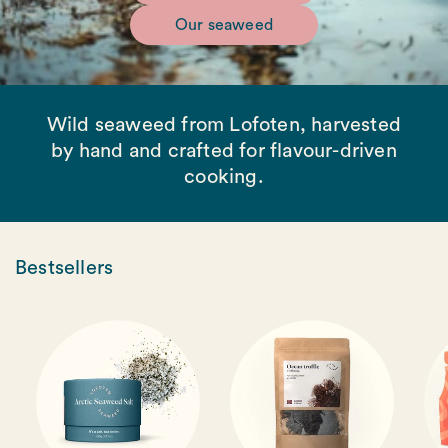
Our seaweed
Wild seaweed from Lofoten, harvested
by hand and crafted for flavour-driven
cooking.
Bestsellers