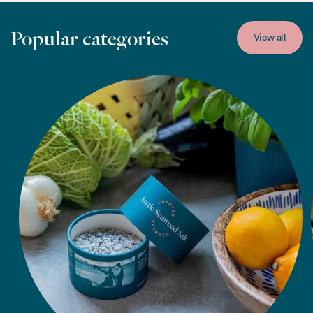
Popular categories
View all