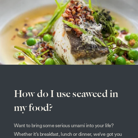
How do I use seaweed in
my food?
Want to bring some serious umami into your life?
Whether it’s breakfast, lunch or dinner, we’ve got you