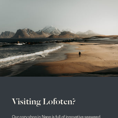
Visiting Lofoten?
Our cozy shop in Napp is full of innovative seaweed