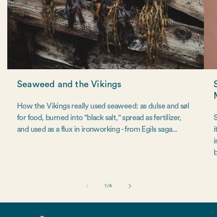
Seaweed and the Vikings
How the Vikings really used seaweed: as dulse and søl
for food, burned into "black salt," spread as fertilizer,
S
and used as a flux in ironworking - from Egils saga...
i
i
b
of
1
/
4