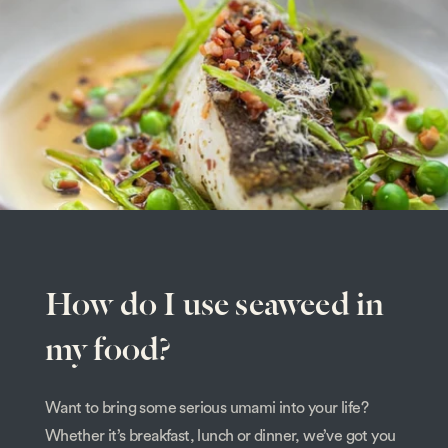
How do I use seaweed in
my food?
Want to bring some serious umami into your life?
Whether it’s breakfast, lunch or dinner, we’ve got you