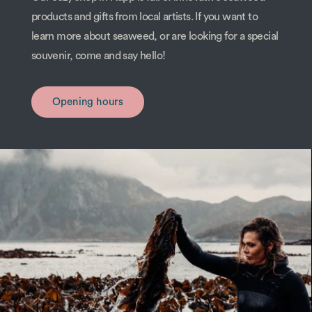
products and gifts from local artists. If you want to
learn more about seaweed, or are looking for a special
souvenir, come and say hello!
Opening hours