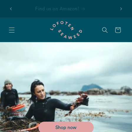
Skip to
 first
Find us on Amazon!
content
Cart
Shop now