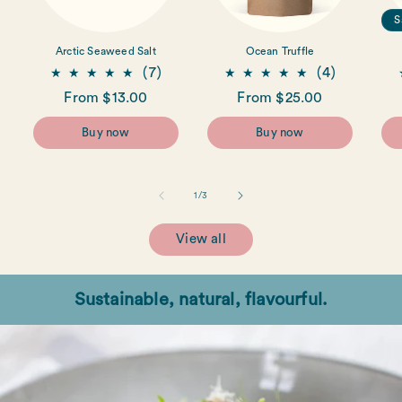
S
Arctic Seaweed Salt
Ocean Truffle
7
4
(7)
(4)
total
total
Regular
From $13.00
Regular
From $25.00
reviews
reviews
price
price
Buy now
Buy now
of
1
/
3
View all
Sustainable, natural, flavourful.