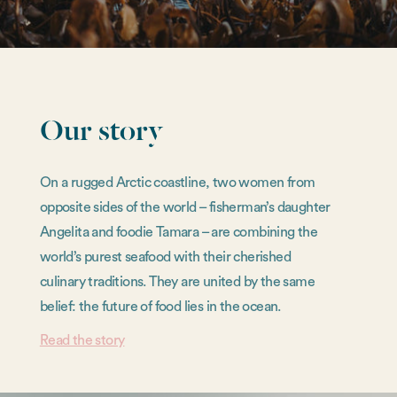
Our story
On a rugged Arctic coastline, two women from
opposite sides of the world – fisherman’s daughter
Angelita and foodie Tamara – are combining the
world’s purest seafood with their cherished
culinary traditions. They are united by the same
belief: the future of food lies in the ocean.
Read the story