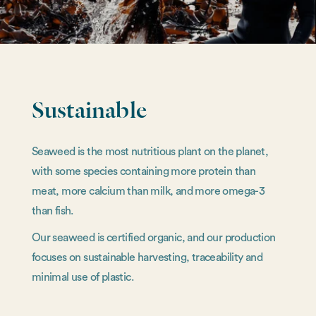
Sustainable
Seaweed is the most nutritious plant on the planet,
with some species containing more protein than
meat, more calcium than milk, and more omega-3
than fish.
Our seaweed is certified organic, and our production
focuses on sustainable harvesting, traceability and
minimal use of plastic.