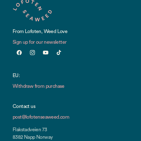
From Lofoten, Weed Love
Sign up for our newsletter
Facebook
Instagram
YouTube
TikTok
EU:
Withdraw from purchase
Contact us
post@lofotenseaweed.com
Flakstadveien 73
8382 Napp Norway