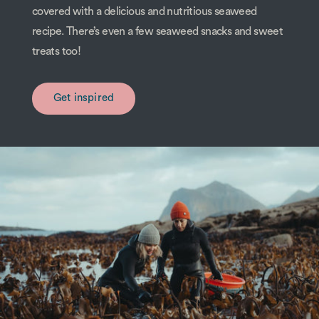
covered with a delicious and nutritious seaweed
recipe. There’s even a few seaweed snacks and sweet
treats too!
Get inspired