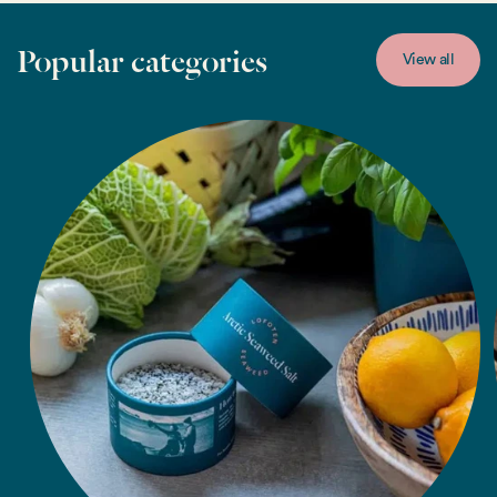
Popular categories
View all