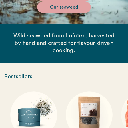
Our seaweed
Wild seaweed from Lofoten, harvested
by hand and crafted for flavour-driven
cooking.
Bestsellers