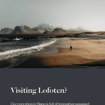
Visiting Lofoten?
Our cozy shop in Napp is full of innovative seaweed