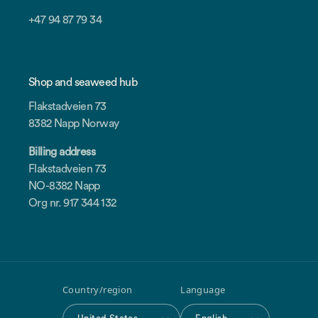
+47 94 87 79 34
Shop and seaweed hub
Flakstadveien 73
8382 Napp Norway
Billing address
Flakstadveien 73
NO-8382 Napp
Org nr. 917 344 132
Country/region
Language