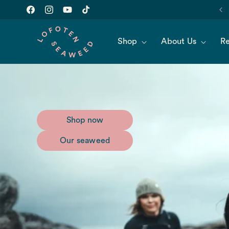
Skip to
Join our newsletter for 10% off of your first order!
content
Facebook
Instagram
YouTube
TikTok
Shop
About Us
Re
Shop now
Our seaweed