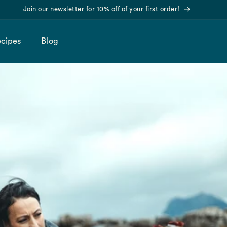
Find us on Amazon!
cipes
Blog