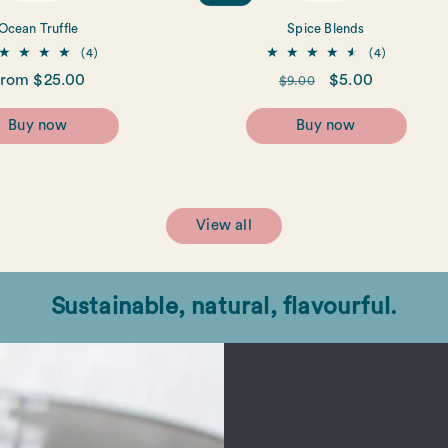
Ocean Truffle
Spice Blends
4
4
(4)
(4)
total
total
egular
rom $25.00
Regular
Sale
$5.00
$9.00
reviews
reviews
rice
price
price
Buy now
Buy now
View all
Sustainable, natural, flavourful.