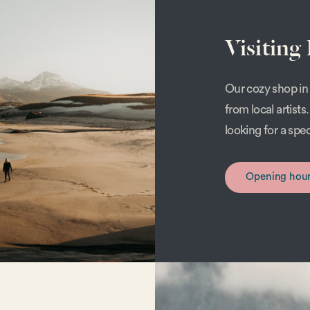
Visiting
Our cozy shop in 
from local artist
looking for a spe
Opening hou