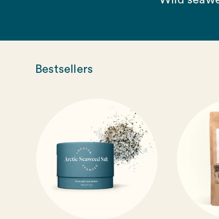
Wild seawe
Bestsellers