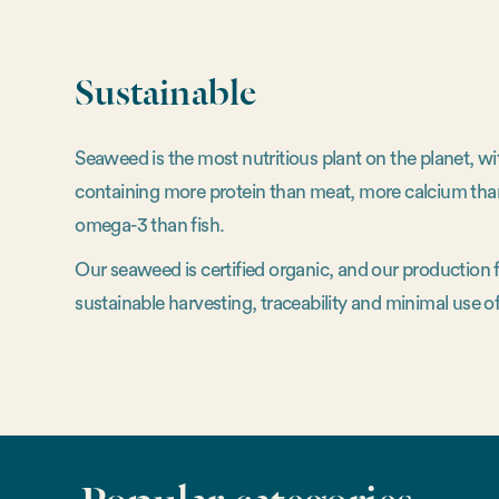
Sustainable
Seaweed is the most nutritious plant on the planet, w
containing more protein than meat, more calcium tha
omega-3 than fish.
Our seaweed is certified organic, and our production
sustainable harvesting, traceability and minimal use of