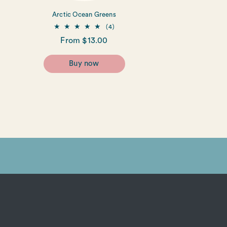
Arctic Ocean Greens
4
(4)
total
Regular
From $13.00
reviews
price
Buy now