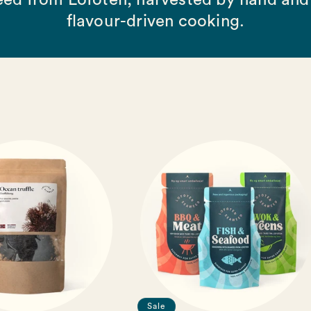
ed from Lofoten, harvested by hand and 
flavour-driven cooking.
Sale