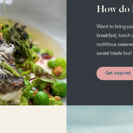
How do I
Want to bring som
breakfast, lunch 
nutritious seawe
sweet treats too!
Get inspired