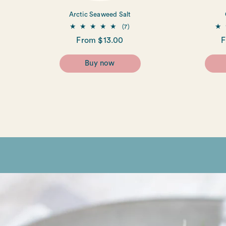
Arctic Seaweed Salt
7
(7)
total
Regular
From $13.00
R
F
reviews
price
p
Buy now