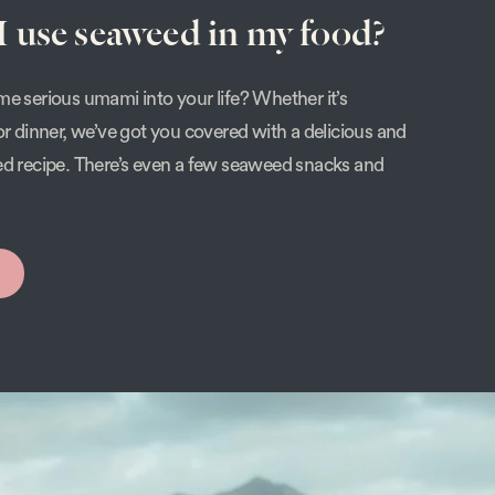
 use seaweed in my food?
e serious umami into your life? Whether it’s
or dinner, we’ve got you covered with a delicious and
ed recipe. There’s even a few seaweed snacks and