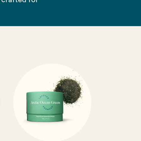
crafted for