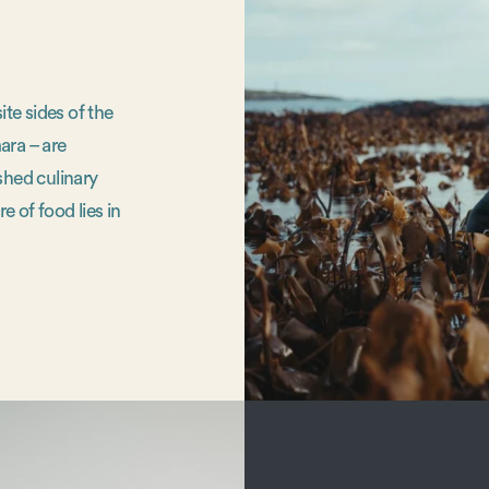
te sides of the
ara – are
shed culinary
e of food lies in