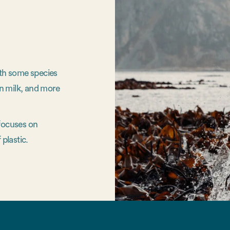
ith some species
n milk, and more
 focuses on
 plastic.