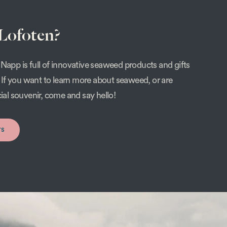
 Lofoten?
Napp is full of innovative seaweed products and gifts
s. If you want to learn more about seaweed, or are
cial souvenir, come and say hello!
rs