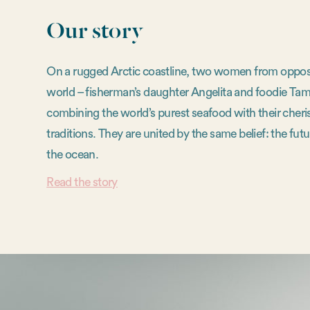
Our story
On a rugged Arctic coastline, two women from opposi
world – fisherman’s daughter Angelita and foodie Tam
combining the world’s purest seafood with their cheri
traditions. They are united by the same belief: the futur
the ocean.
Read the story