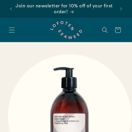
Skip to
Join our newsletter for 10% off of your first
content
order!
Cart
Skip to
product
information