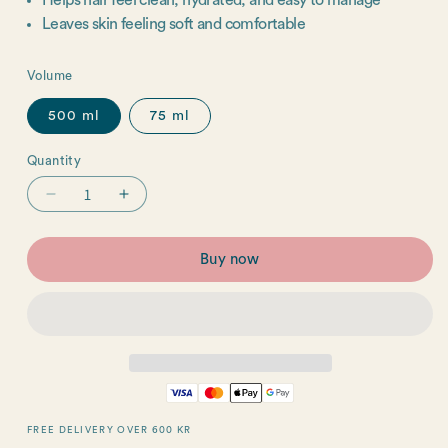
Helps hair feel clean, hydrated, and easy to manage
Leaves skin feeling soft and comfortable
Volume
500 ml
75 ml
Quantity
Quantity
Decrease
Increase
quantity
quantity
for
for
Buy now
Hair
Hair
&amp;
&amp;
Body
Body
Wash
Wash
FREE DELIVERY OVER 600 KR