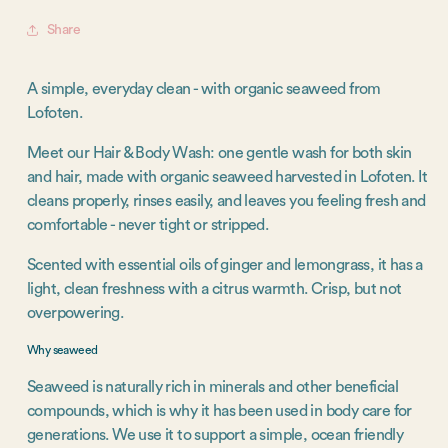
Share
A simple, everyday clean - with organic seaweed from
Lofoten.
Meet our Hair & Body Wash: one gentle wash for both skin
and hair, made with organic seaweed harvested in Lofoten. It
cleans properly, rinses easily, and leaves you feeling fresh and
comfortable - never tight or stripped.
Scented with essential oils of ginger and lemongrass, it has a
light, clean freshness with a citrus warmth. Crisp, but not
overpowering.
Why seaweed
Seaweed is naturally rich in minerals and other beneficial
compounds, which is why it has been used in body care for
generations. We use it to support a simple, ocean friendly