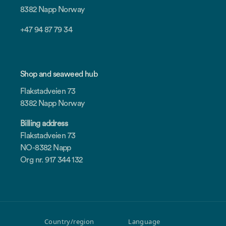
8382 Napp Norway
+47 94 87 79 34
Shop and seaweed hub
Flakstadveien 73
8382 Napp Norway
Billing address
Flakstadveien 73
NO-8382 Napp
Org nr. 917 344 132
Country/region
Language