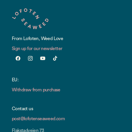
From Lofoten, Weed Love
Sign up for our newsletter
Facebook
Instagram
YouTube
TikTok
EU:
Withdraw from purchase
Contact us
post@lofotenseaweed.com
Flakstadveien 73