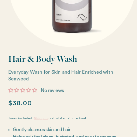
Hair & Body Wash
Everyday Wash for Skin and Hair Enriched with
Seaweed
No reviews
Regular
$38.00
price
Taxes included.
Shipping
calculated at checkout.
Gently cleanses skin and hair