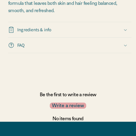
formula that leaves both skin and hair feeling balanced,
smooth, and refreshed.
Ingredients & info
FAQ
Be the first to write a review
Write a review
No items found