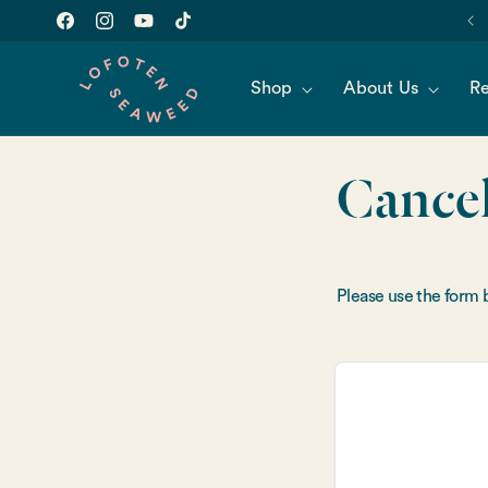
Skip to
content
Facebook
Instagram
YouTube
TikTok
Shop
About Us
Re
Cancel
Please use the form 