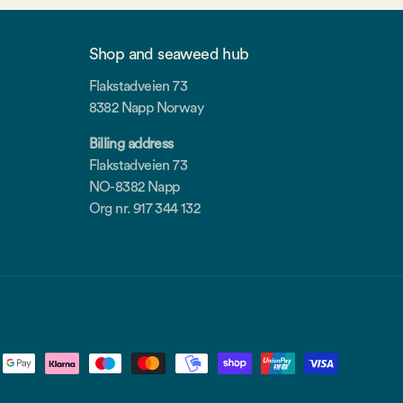
Shop and seaweed hub
Flakstadveien 73
8382 Napp Norway
Billing address
Flakstadveien 73
NO-8382 Napp
Org nr. 917 344 132