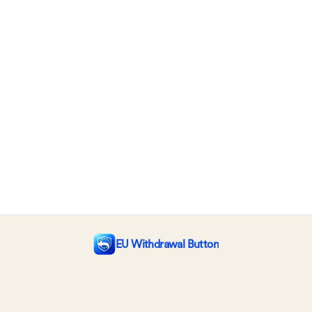
EU Withdrawal Button