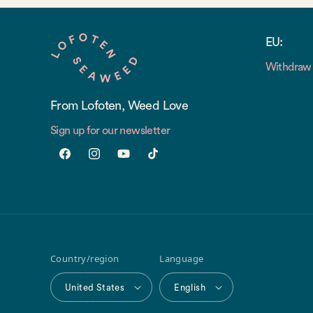
EU:
Withdraw 
From Lofoten, Weed Love
Sign up for our newsletter
Facebook
Instagram
YouTube
TikTok
Country/region
Language
United States
English