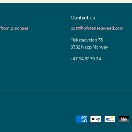
Contact us
from purchase
post@lofotenseaweed.com
Flakstadveien 73
8382 Napp Norway
+47 94 87 79 34
Payment
methods