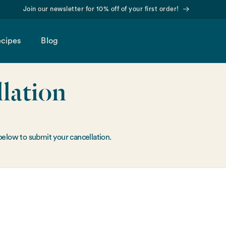
Join our newsletter for 10% off of your first order!
cipes
Blog
lation
below to submit your cancellation.