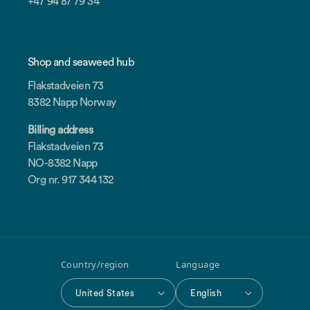
+47 94 87 79 34
Shop and seaweed hub
Flakstadveien 73
8382 Napp Norway
Billing address
Flakstadveien 73
NO-8382 Napp
Org nr. 917 344 132
Country/region
Language
United States
English