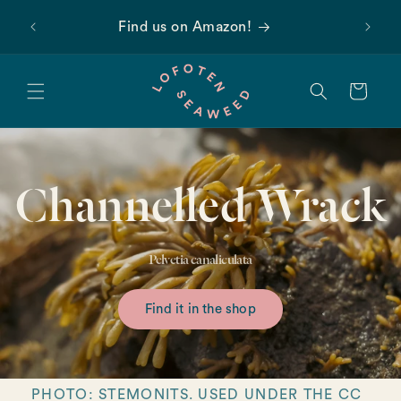
Skip to
 first
Find us on Amazon!
content
Cart
Channelled Wrack
Pelvetia canaliculata
Find it in the shop
PHOTO: STEMONITS. USED UNDER THE CC