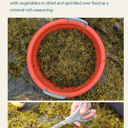
with vegetables or dried and sprinkled over food as a
mineral-rich seasoning.