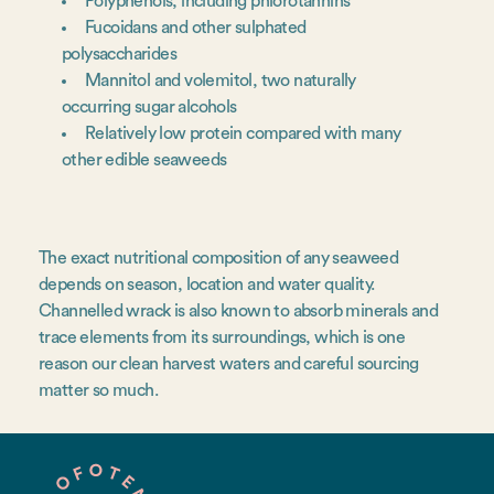
Polyphenols, including phlorotannins
Fucoidans and other sulphated
polysaccharides
Mannitol and volemitol, two naturally
occurring sugar alcohols
Relatively low protein compared with many
other edible seaweeds
The exact nutritional composition of any seaweed
depends on season, location and water quality.
Channelled wrack is also known to absorb minerals and
trace elements from its surroundings, which is one
reason our clean harvest waters and careful sourcing
matter so much.