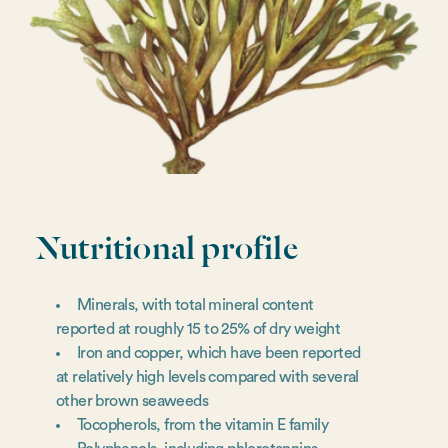
Nutritional profile
Minerals, with total mineral content
reported at roughly 15 to 25% of dry weight
Iron and copper, which have been reported
at relatively high levels compared with several
other brown seaweeds
Tocopherols, from the vitamin E family