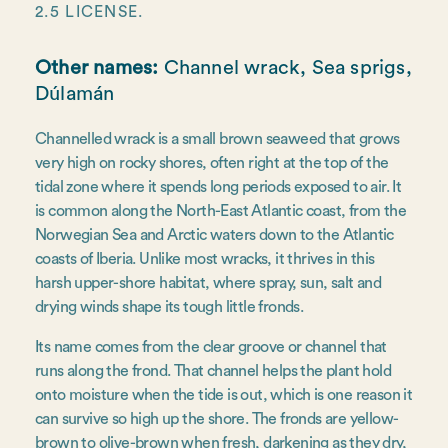
2.5 LICENSE.
Other names:
Channel wrack, Sea sprigs,
Dúlamán
Channelled wrack is a small brown seaweed that grows
very high on rocky shores, often right at the top of the
tidal zone where it spends long periods exposed to air. It
is common along the North-East Atlantic coast, from the
Norwegian Sea and Arctic waters down to the Atlantic
coasts of Iberia. Unlike most wracks, it thrives in this
harsh upper-shore habitat, where spray, sun, salt and
drying winds shape its tough little fronds.
Its name comes from the clear groove or channel that
runs along the frond. That channel helps the plant hold
onto moisture when the tide is out, which is one reason it
can survive so high up the shore. The fronds are yellow-
brown to olive-brown when fresh, darkening as they dry,