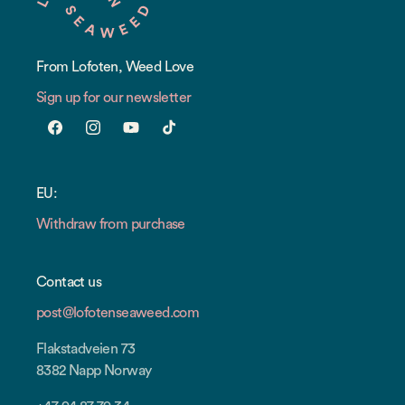
From Lofoten, Weed Love
Sign up for our newsletter
Facebook
Instagram
YouTube
TikTok
EU:
Withdraw from purchase
Contact us
post@lofotenseaweed.com
Flakstadveien 73
8382 Napp Norway