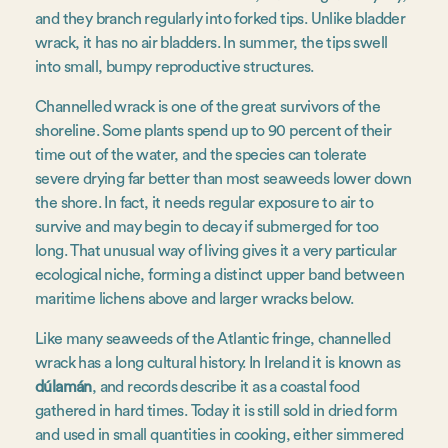
and they branch regularly into forked tips. Unlike bladder
wrack, it has no air bladders. In summer, the tips swell
into small, bumpy reproductive structures.
Channelled wrack is one of the great survivors of the
shoreline. Some plants spend up to 90 percent of their
time out of the water, and the species can tolerate
severe drying far better than most seaweeds lower down
the shore. In fact, it needs regular exposure to air to
survive and may begin to decay if submerged for too
long. That unusual way of living gives it a very particular
ecological niche, forming a distinct upper band between
maritime lichens above and larger wracks below.
Like many seaweeds of the Atlantic fringe, channelled
wrack has a long cultural history. In Ireland it is known as
dúlamán
, and records describe it as a coastal food
gathered in hard times. Today it is still sold in dried form
and used in small quantities in cooking, either simmered