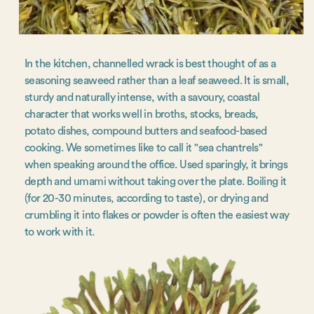
In the kitchen, channelled wrack is best thought of as a
seasoning seaweed rather than a leaf seaweed. It is small,
sturdy and naturally intense, with a savoury, coastal
character that works well in broths, stocks, breads,
potato dishes, compound butters and seafood-based
cooking. We sometimes like to call it "sea chantrels"
when speaking around the office. Used sparingly, it brings
depth and umami without taking over the plate. Boiling it
(for 20-30 minutes, according to taste), or drying and
crumbling it into flakes or powder is often the easiest way
to work with it.