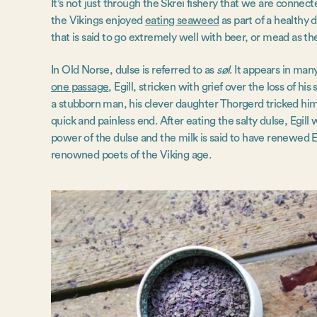
It’s not just through the Skrei fishery that we are conne
the Vikings enjoyed
eating seaweed
as part of a healthy d
that is said to go extremely well with beer, or mead as t
In Old Norse, dulse is referred to as
søl
. It appears in man
one passage
, Egill, stricken with grief over the loss of h
a stubborn man, his clever daughter Thorgerd tricked him
quick and painless end. After eating the salty dulse, Egill 
power of the dulse and the milk is said to have renewed E
renowned poets of the Viking age.