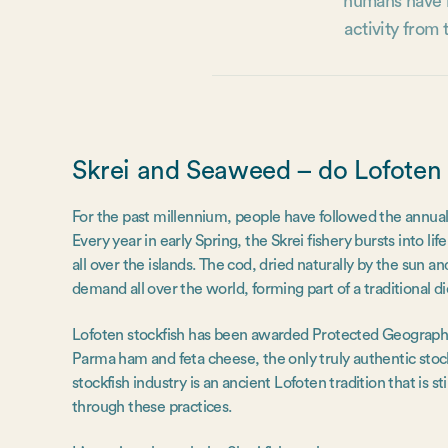
humans have b
activity from
Skrei and Seaweed – do Lofoten t
For the past millennium, people have followed the annual 
Every year in early Spring, the Skrei fishery bursts into l
all over the islands. The cod, dried naturally by the sun a
demand all over the world, forming part of a traditional die
Lofoten stockfish has been awarded Protected Geographic
Parma ham and feta cheese, the only truly authentic stock
stockfish industry is an ancient Lofoten tradition that is st
through these practices.