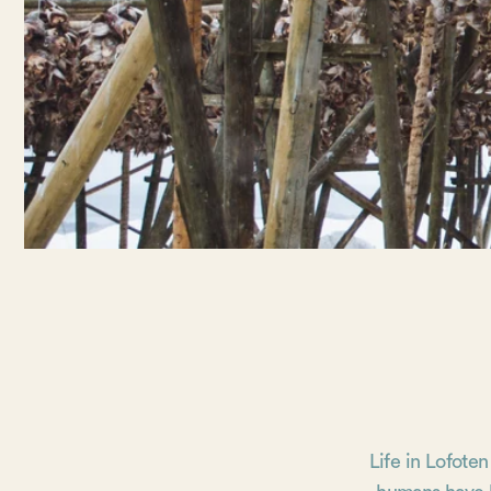
Life in Lofoten