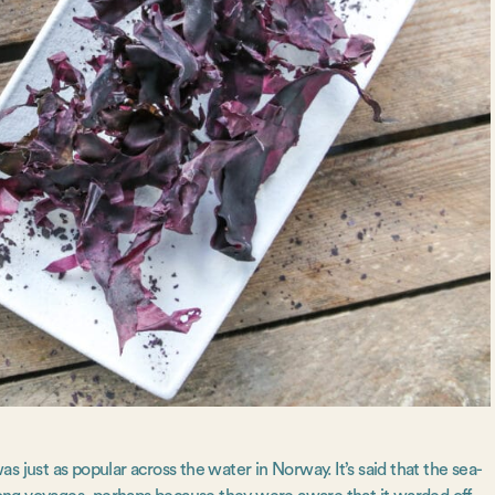
 just as popular across the water in Norway. It’s said that the sea-