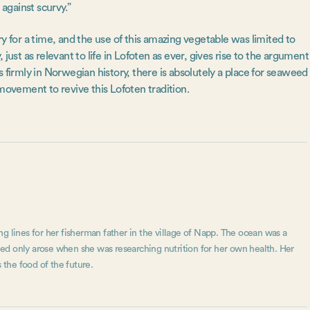
 against scurvy.”
y for a time, and the use of this amazing vegetable was limited to
y, just as relevant to life in Lofoten as ever, gives rise to the argument
 firmly in Norwegian history, there is absolutely a place for seaweed
movement to revive this Lofoten tradition.
g lines for her fisherman father in the village of Napp. The ocean was a
aweed only arose when she was researching nutrition for her own health. Her
 the food of the future.