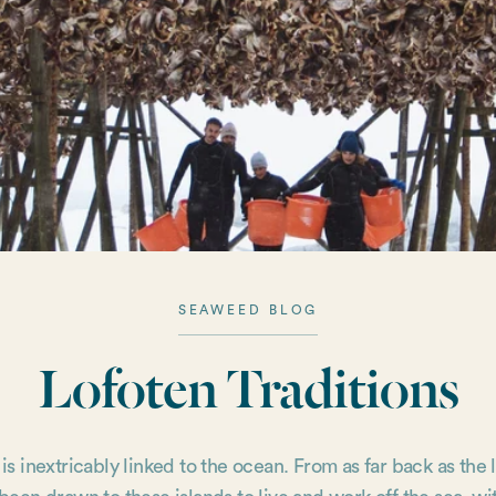
SEAWEED BLOG
Lofoten Traditions
 is inextricably linked to the ocean. From as far back as the