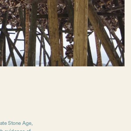
 late Stone Age,