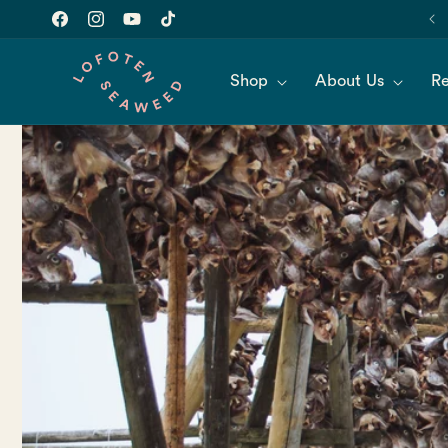
Skip to
Join our newsletter for 10% off of your first order!
content
Facebook
Instagram
YouTube
TikTok
Shop
About Us
Re