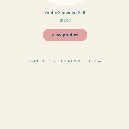
Arctic Seaweed Salt
$13.00
View product
SIGN UP FOR OUR NEWSLETTER