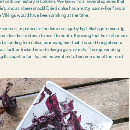
cted with our history in Lofoten. We know from several sources that
iet, and as a beer snack! Dried dulse has a nutty, bacon-like flavour
he Vikings would have been drinking at the time.
y sources, in particular the famous saga by Egill Skallagrímmson.
In
is son, decides to starve himself to death. Knowing that her father was
 by feeding him dulse, promising him that it would bring about a
was further tricked into drinking a glass of milk. The rejuvenating
gill’s appetite for life, and he went on to become one of the most