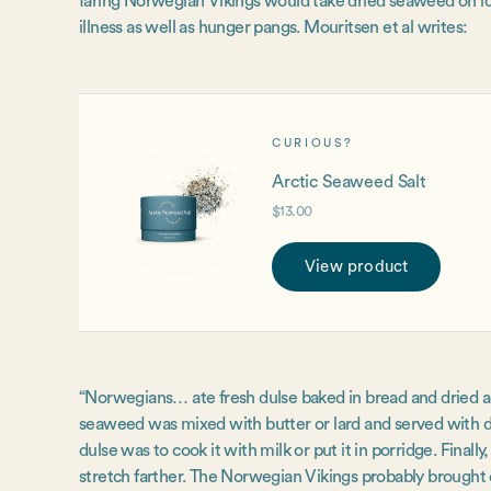
faring Norwegian Vikings would take dried seaweed on l
illness as well as hunger pangs. Mouritsen et al writes:
CURIOUS?
Arctic Seaweed Salt
$13.00
View product
“Norwegians… ate fresh dulse baked in bread and dried and
seaweed was mixed with butter or lard and served with d
dulse was to cook it with milk or put it in porridge. Final
stretch farther. The Norwegian Vikings probably brought 