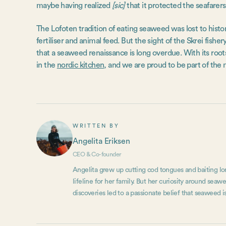
maybe having realized
[sic]
that it protected the seafarers
The Lofoten tradition of eating seaweed was lost to histor
fertiliser and animal feed. But the sight of the Skrei fisher
that a seaweed renaissance is long overdue. With its roots
in the
nordic kitchen
, and we are proud to be part of the 
WRITTEN BY
Angelita Eriksen
CEO & Co-founder
Angelita grew up cutting cod tongues and baiting lon
lifeline for her family. But her curiosity around se
discoveries led to a passionate belief that seaweed is