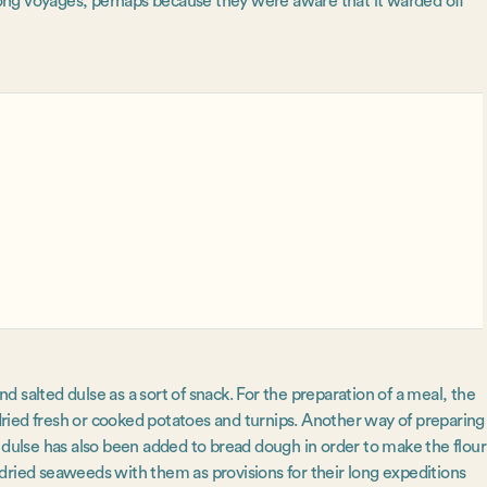
ong voyages, perhaps because they were aware that it warded off
 salted dulse as a sort of snack. For the preparation of a meal, the
ried fresh or cooked potatoes and turnips. Another way of preparing
ly, dulse has also been added to bread dough in order to make the flour
dried seaweeds with them as provisions for their long expeditions