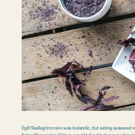
Egill Skallagrímmson was Icelandic, but eating seaweed was