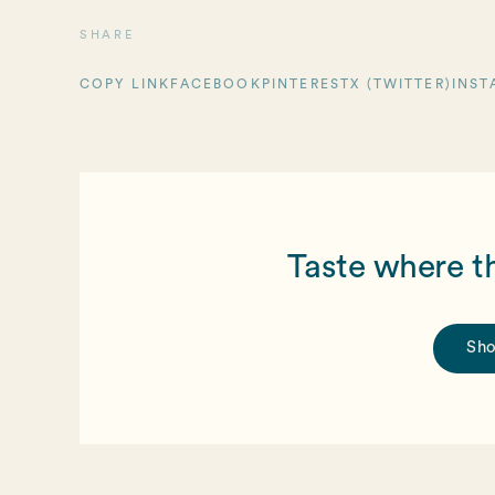
SHARE
COPY LINK
FACEBOOK
PINTEREST
X (TWITTER)
INST
Taste where t
Sho