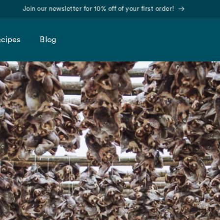
Find us on Amazon!
cipes
Blog