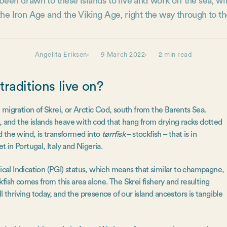
een drawn to these islands to live and work off the sea, wi
 the Iron Age and the Viking Age, right the way through to th
Angelita Eriksen
9 March 2022
2 min read
raditions live on?
migration of Skrei, or Arctic Cod, south from the Barents Sea.
ife, and the islands heave with cod that hang from drying racks dotted
nd the wind, is transformed into
tørrfisk
– stockfish – that is in
t in Portugal, Italy and Nigeria.
al Indication (PGI) status, which means that similar to champagne,
fish comes from this area alone. The Skrei fishery and resulting
ill thriving today, and the presence of our island ancestors is tangible