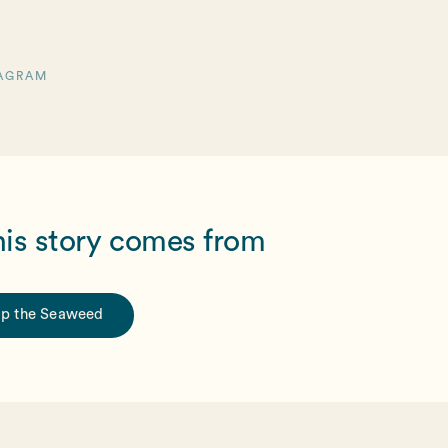
AGRAM
his story comes from
p the Seaweed