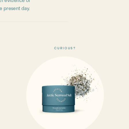
th evidence of
e present day.
CURIOUS?