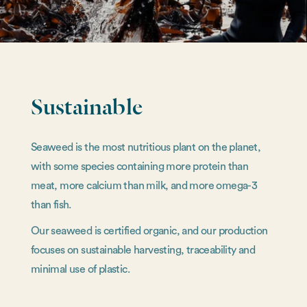
Sustainable
Seaweed is the most nutritious plant on the planet,
with some species containing more protein than
meat, more calcium than milk, and more omega-3
than fish.
Our seaweed is certified organic, and our production
focuses on sustainable harvesting, traceability and
minimal use of plastic.