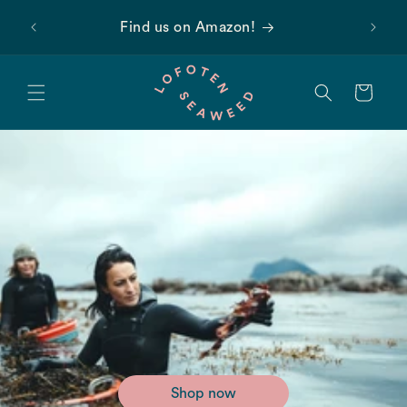
Skip to
 first
Find us on Amazon!
content
Cart
Shop now