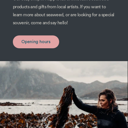
products and gifts from local artists. If you want to
learn more about seaweed, or are looking for a special
souvenir, come and say hello!
Opening hours