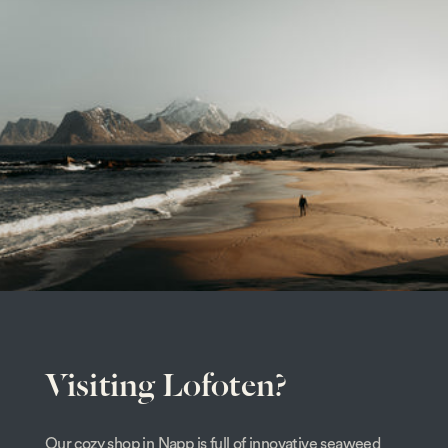
Visiting Lofoten?
Our cozy shop in Napp is full of innovative seaweed