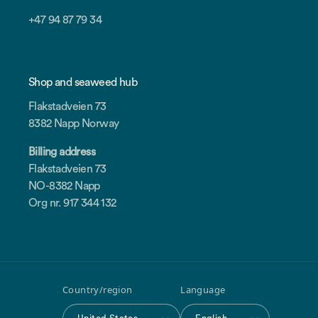
+47 94 87 79 34
Shop and seaweed hub
Flakstadveien 73
8382 Napp Norway
Billing address
Flakstadveien 73
NO-8382 Napp
Org nr. 917 344 132
Country/region
Language