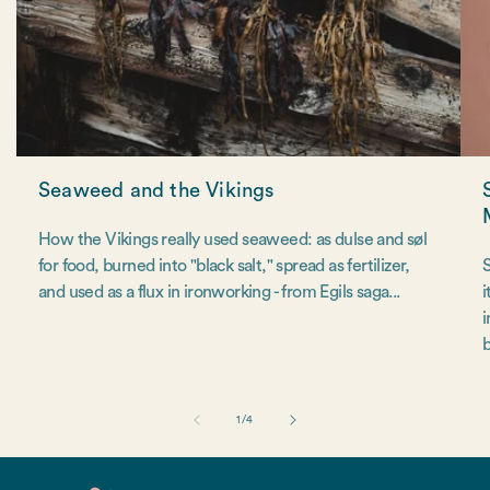
Seaweed and the Vikings
How the Vikings really used seaweed: as dulse and søl
for food, burned into "black salt," spread as fertilizer,
S
and used as a flux in ironworking - from Egils saga...
i
i
b
of
1
/
4