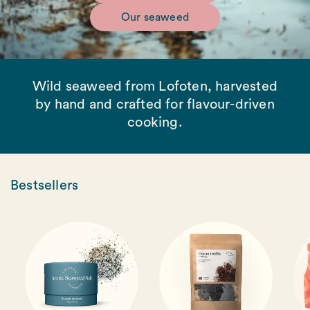
Our seaweed
Wild seaweed from Lofoten, harvested
by hand and crafted for flavour-driven
cooking.
Bestsellers