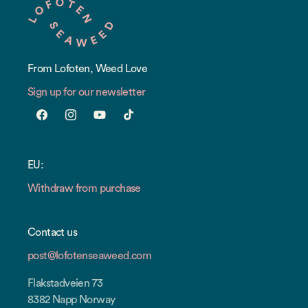
From Lofoten, Weed Love
Sign up for our newsletter
Facebook
Instagram
YouTube
TikTok
EU:
Withdraw from purchase
Contact us
post@lofotenseaweed.com
Flakstadveien 73
8382 Napp Norway