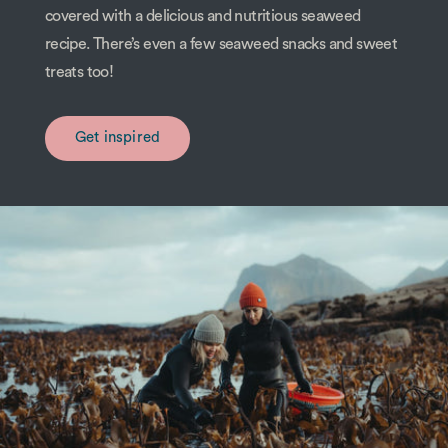
covered with a delicious and nutritious seaweed
recipe. There’s even a few seaweed snacks and sweet
treats too!
Get inspired