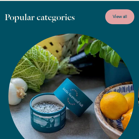
Popular categories
View all