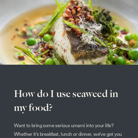
How do I use seaweed in
my food?
Want to bring some serious umami into your life?
Whether it’s breakfast, lunch or dinner, we’ve got you