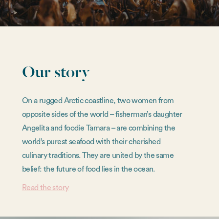
Our story
On a rugged Arctic coastline, two women from
opposite sides of the world – fisherman’s daughter
Angelita and foodie Tamara – are combining the
world’s purest seafood with their cherished
culinary traditions. They are united by the same
belief: the future of food lies in the ocean.
Read the story