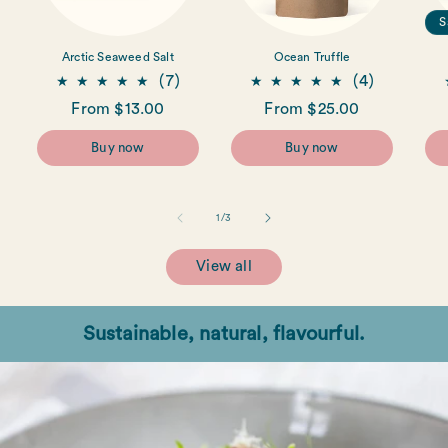
S
Arctic Seaweed Salt
Ocean Truffle
7
4
(7)
(4)
total
total
Regular
From $13.00
Regular
From $25.00
reviews
reviews
price
price
Buy now
Buy now
of
1
/
3
View all
Sustainable, natural, flavourful.