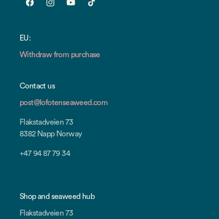
Facebook
Instagram
YouTube
TikTok
EU:
Withdraw from purchase
Contact us
post@lofotenseaweed.com
Flakstadveien 73
8382 Napp Norway
+47 94 87 79 34
Shop and seaweed hub
Flakstadveien 73