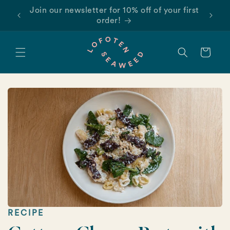
Skip to
Find us on Amazon!
content
Cart
RECIPE