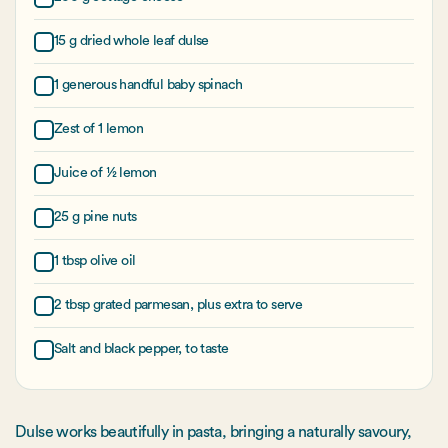
15 g dried whole leaf dulse
1 generous handful baby spinach
Zest of 1 lemon
Juice of ½ lemon
25 g pine nuts
1 tbsp olive oil
2 tbsp grated parmesan, plus extra to serve
Salt and black pepper, to taste
Dulse works beautifully in pasta, bringing a naturally savoury,