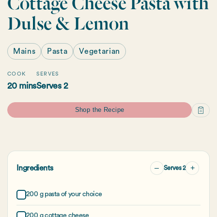
Cottage Cheese Pasta with
Dulse & Lemon
Mains
Pasta
Vegetarian
COOK
SERVES
20 mins
Serves 2
Shop the Recipe
–
+
Ingredients
Serves 2
200 g pasta of your choice
200 g cottage cheese