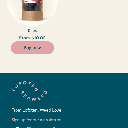
Dulse
Regular
From $10.00
price
Buy now
From Lofoten, Weed Love
Sign up for our newsletter