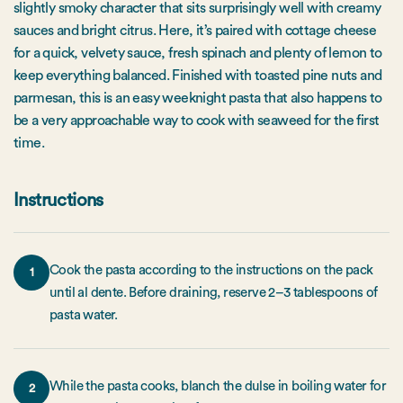
slightly smoky character that sits surprisingly well with creamy
sauces and bright citrus. Here, it’s paired with cottage cheese
for a quick, velvety sauce, fresh spinach and plenty of lemon to
keep everything balanced. Finished with toasted pine nuts and
parmesan, this is an easy weeknight pasta that also happens to
be a very approachable way to cook with seaweed for the first
time.
Instructions
Cook the pasta according to the instructions on the pack
1
until al dente. Before draining, reserve 2–3 tablespoons of
pasta water.
While the pasta cooks, blanch the dulse in boiling water for
2