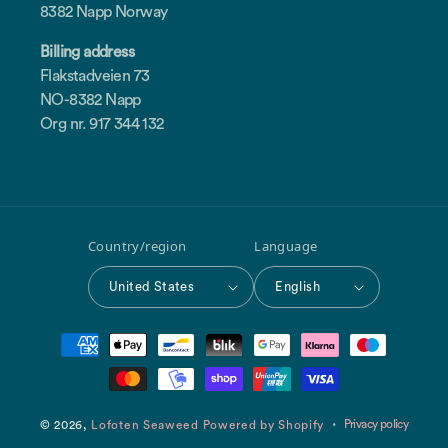
8382 Napp Norway
Billing address
Flakstadveien 73
NO-8382 Napp
Org nr. 917 344 132
Country/region
Language
United States
English
Payment
methods
Privacy policy
© 2026,
Lofoten Seaweed
Powered by Shopify