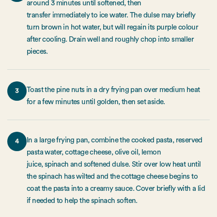
around 3 minutes until softened, then
transfer immediately to ice water. The dulse may briefly
turn brown in hot water, but will regain its purple colour
after cooling. Drain well and roughly chop into smaller
pieces.
Toast the pine nuts in a dry frying pan over medium heat
3
for a few minutes until golden, then set aside.
In a large frying pan, combine the cooked pasta, reserved
4
pasta water, cottage cheese, olive oil, lemon
juice, spinach and softened dulse. Stir over low heat until
the spinach has wilted and the cottage cheese begins to
coat the pasta into a creamy sauce. Cover briefly with a lid
if needed to help the spinach soften.