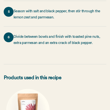
Season with salt and black pepper, then stir through the
5
lemon zest and parmesan.
Divide between bowls and finish with toasted pine nuts,
6
extra parmesan and an extra crack of black pepper.
Products used in this recipe